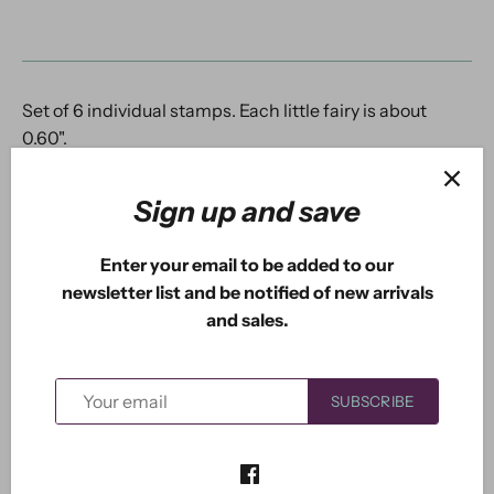
Set of 6 individual stamps. Each little fairy is about
0.60".
Sign up and save
Previous
/
Next
New Arrivals
Enter your email to be added to our
newsletter list and be notified of new arrivals
and sales.
5.0
Based on 1 Reviews
SUBSCRIBE
1
0
0