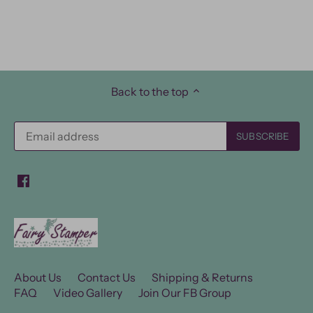
Back to the top
About Us
Contact Us
Shipping & Returns
FAQ
Video Gallery
Join Our FB Group