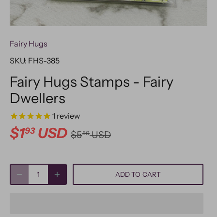
Fairy Hugs
SKU:
FHS-385
Fairy Hugs Stamps - Fairy
Dwellers
1
review
$1
USD
93
$5
USD
50
ADD TO CART