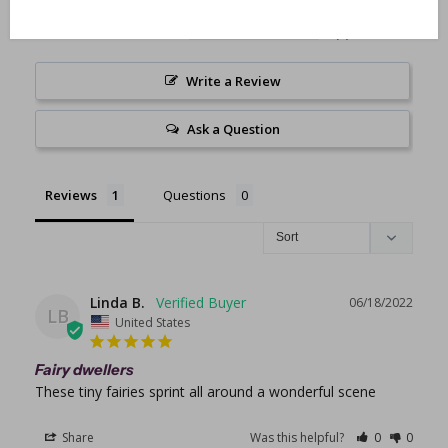
0
0
Write a Review
Ask a Question
Reviews
Questions
Linda B.
06/18/2022
LB
United States
Fairy dwellers
These tiny fairies sprint all around a wonderful scene
Share
Was this helpful?
0
0