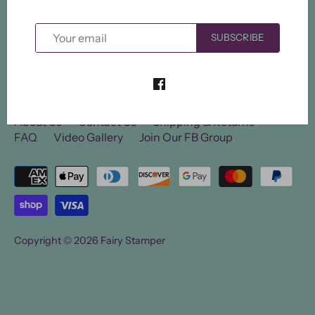
SUBSCRIBE
About Us
Contact Us
Shipping & Returns
FAQ
Video Gallery
Join Our FB Group
Copyright © 2026
Fairy Stamper