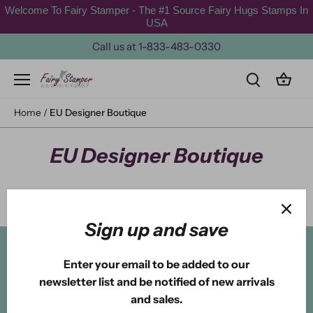
Skip
Welcome To Fairy Stamper - The #1 Source Fairy Hugs Stamps In
to
USA
content
Call us at 1-833-483-0330
Home
/
EU Designer Boutique
EU Designer Boutique
Sign up and save
Back to the top
Enter your email to be added to our
newsletter list and be notified of new arrivals
and sales.