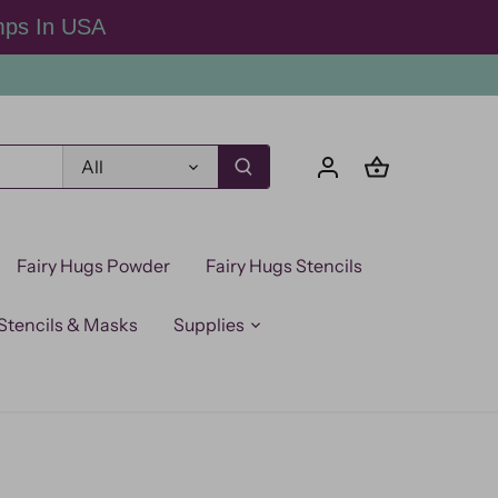
mps In USA
All
Fairy Hugs Powder
Fairy Hugs Stencils
Stencils & Masks
Supplies