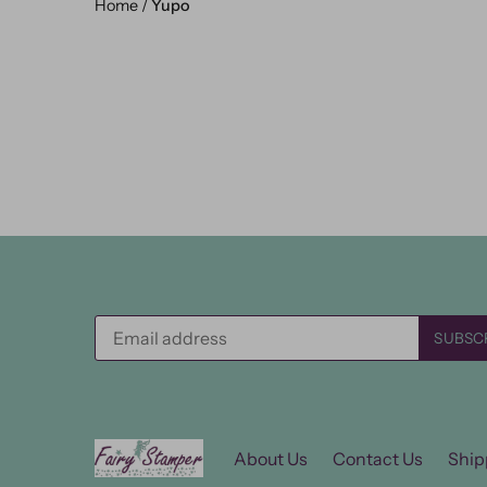
Home
/
Yupo
About Us
Contact Us
Ship