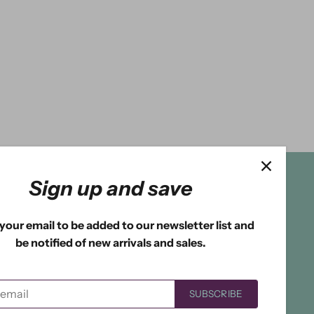
Sign up and save
your email to be added to our newsletter list and
be notified of new arrivals and sales.
SUBSCRIBE