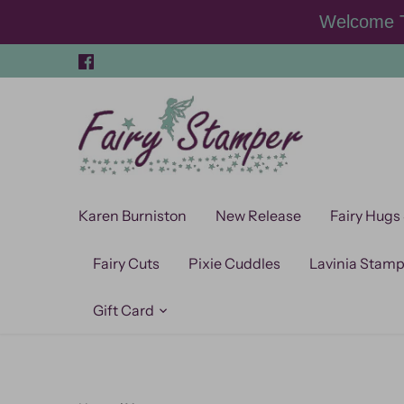
Skip
Welcome T
to
content
Karen Burniston
New Release
Fairy Hugs
Fairy Cuts
Pixie Cuddles
Lavinia Stam
Gift Card