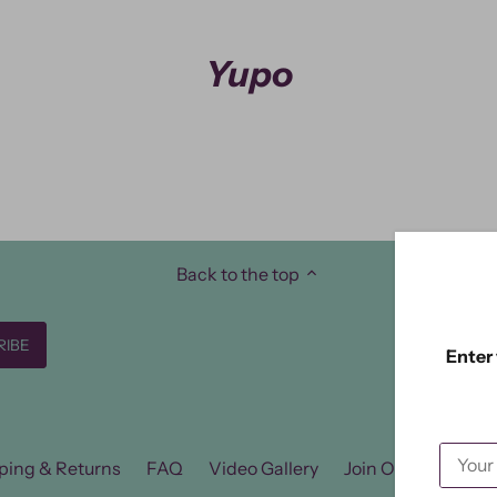
Yupo
Back to the top
Enter 
ping & Returns
FAQ
Video Gallery
Join Our FB Group