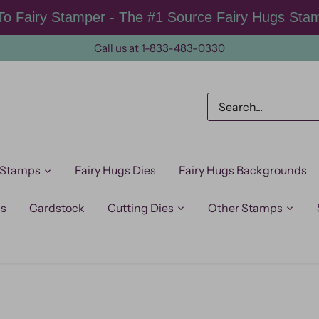
o Fairy Stamper - The #1 Source Fairy Hugs Sta
Call us at 1-833-483-0330
 Stamps
Fairy Hugs Dies
Fairy Hugs Backgrounds
ps
Cardstock
Cutting Dies
Other Stamps