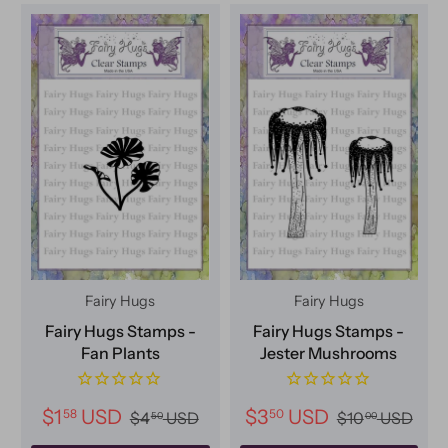
Fairy Hugs
Fairy Hugs
Fairy Hugs Stamps -
Fairy Hugs Stamps -
Fan Plants
Jester Mushrooms
$1
USD
$3
USD
58
50
$4
USD
$10
USD
50
00