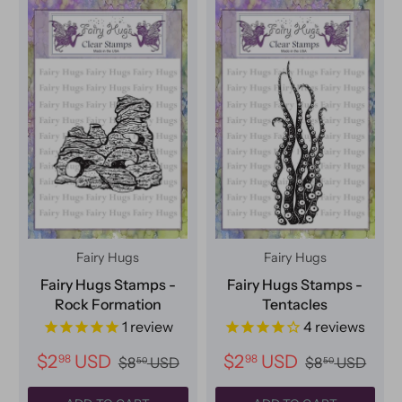
Fairy Hugs
Fairy Hugs
Fairy Hugs Stamps -
Fairy Hugs Stamps -
Rock Formation
Tentacles
1
review
4
reviews
$2
USD
$2
USD
98
98
$8
USD
$8
USD
50
50