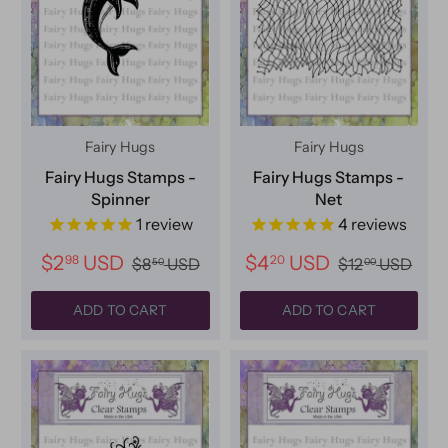
Fairy Hugs
Fairy Hugs
Fairy Hugs Stamps -
Fairy Hugs Stamps -
Spinner
Net
1
review
4
reviews
$2
USD
$4
USD
98
20
$8
USD
$12
USD
50
00
ADD TO CART
ADD TO CART