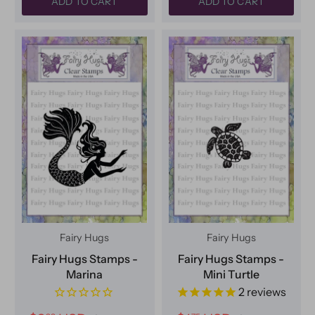
ADD TO CART
ADD TO CART
Fairy Hugs
Fairy Hugs
Fairy Hugs Stamps -
Fairy Hugs Stamps -
Marina
Mini Turtle
2
reviews