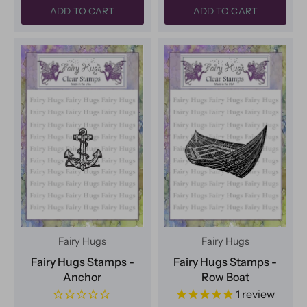
ADD TO CART
ADD TO CART
Fairy Hugs
Fairy Hugs
Fairy Hugs Stamps -
Fairy Hugs Stamps -
Anchor
Row Boat
1
review