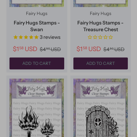
Fairy Hugs
Fairy Hugs
Fairy Hugs Stamps -
Fairy Hugs Stamps -
Swan
Treasure Chest
3
reviews
$1
USD
$1
USD
58
58
$4
USD
$4
USD
50
50
ADD TO CART
ADD TO CART