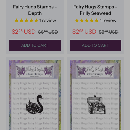
Fairy Hugs Stamps -
Fairy Hugs Stamps -
Depth
Frilly Seaweed
1
review
1
review
$2
USD
$2
USD
28
98
$6
USD
$8
USD
50
50
ADD TO CART
ADD TO CART