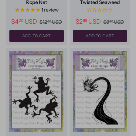
Rope Net
Twisted Seaweed
1
review
$4
USD
$2
USD
20
98
$12
USD
$8
USD
00
50
ADD TO CART
ADD TO CART