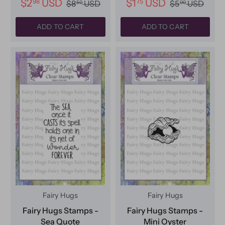
$2
USD
$1
USD
98
75
$8
USD
$5
USD
50
00
ADD TO CART
ADD TO CART
Fairy Hugs
Fairy Hugs
Fairy Hugs Stamps -
Fairy Hugs Stamps -
Sea Quote
Mini Oyster