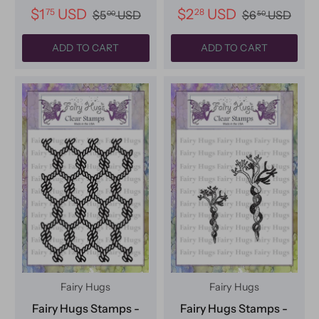
$1
USD
$2
USD
75
28
$5
USD
$6
USD
00
50
ADD TO CART
ADD TO CART
Fairy Hugs
Fairy Hugs
Fairy Hugs Stamps -
Fairy Hugs Stamps -