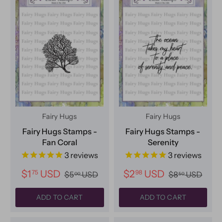
Fairy Hugs
Fairy Hugs
Fairy Hugs Stamps -
Fairy Hugs Stamps -
Fan Coral
Serenity
3
reviews
3
reviews
$1
USD
$2
USD
75
98
$5
USD
$8
USD
00
50
ADD TO CART
ADD TO CART