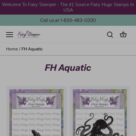
Skip
Welcome To Fairy Stamper - The #1 Source Fairy Hugs Stamps In
to
USA
content
Call us at 1-833-483-0330
Home
/
FH Aquatic
FH Aquatic