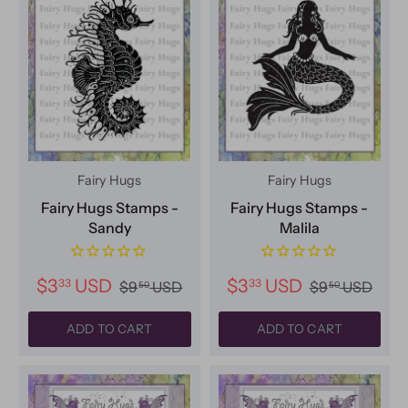
Fairy Hugs
Fairy Hugs
Fairy Hugs Stamps -
Fairy Hugs Stamps -
Sandy
Malila
$3
USD
$3
USD
33
33
$9
USD
$9
USD
50
50
ADD TO CART
ADD TO CART