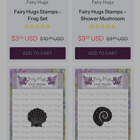
Fairy Hugs
Fairy Hugs
Fairy Hugs Stamps -
Fairy Hugs Stamps -
Frog Set
Shower Mushroom
$3
USD
$3
USD
50
33
$10
USD
$9
USD
00
50
ADD TO CART
ADD TO CART