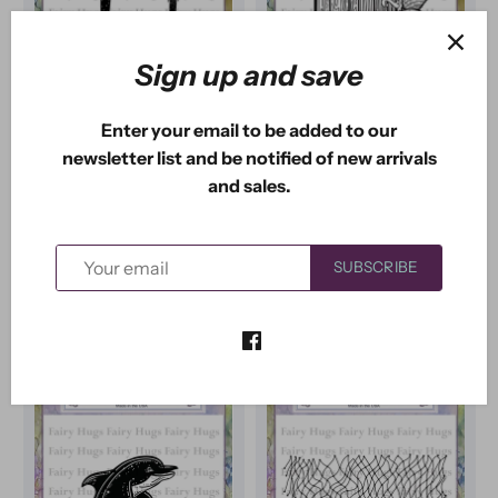
Sign up and save
Fairy Hugs
Fairy Hugs
Enter your email to be added to our
Fairy Hugs Stamps -
Fairy Hugs Stamps -
newsletter list and be notified of new arrivals
Chess Mushrooms
Mermaid Door
and sales.
1
review
$3
USD
$3
USD
50
33
$10
USD
$9
USD
00
50
SUBSCRIBE
ADD TO CART
ADD TO CART