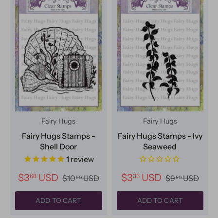
Fairy Hugs
Fairy Hugs
Fairy Hugs Stamps -
Fairy Hugs Stamps - Ivy
Shell Door
Seaweed
1
review
$3
USD
$3
USD
68
33
$10
USD
$9
USD
50
50
ADD TO CART
ADD TO CART