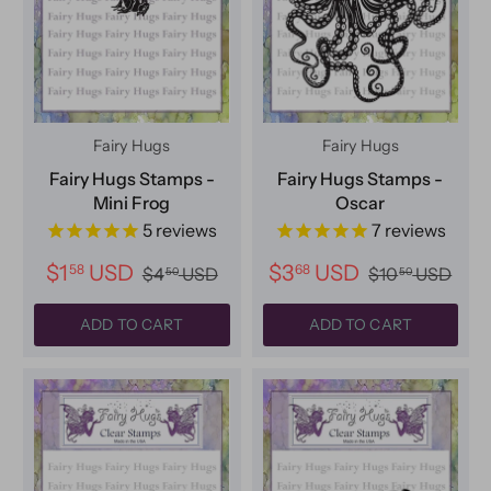
Fairy Hugs
Fairy Hugs
Fairy Hugs Stamps -
Fairy Hugs Stamps -
Mini Frog
Oscar
5
reviews
7
reviews
$1
USD
$3
USD
58
68
$4
USD
$10
USD
50
50
ADD TO CART
ADD TO CART