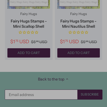
Fairy Hugs
Fairy Hugs
Fairy Hugs Stamps -
Fairy Hugs Stamps -
Mini Scallop Shell
Mini Nautilus Shell
$1
USD
$1
USD
75
75
$5
USD
$5
USD
00
00
ADD TO CART
ADD TO CART
Back to the top