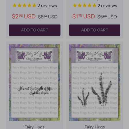
2
reviews
2
reviews
$2
USD
$1
USD
98
75
$8
USD
$5
USD
50
00
ADD TO CART
ADD TO CART
Fairy Hugs
Fairy Hugs