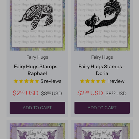
Fairy Hugs
Fairy Hugs
Fairy Hugs Stamps -
Fairy Hugs Stamps -
Raphael
Doria
5
reviews
1
review
$2
USD
$2
USD
98
98
$8
USD
$8
USD
50
50
ADD TO CART
ADD TO CART