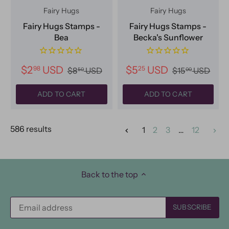
Fairy Hugs
Fairy Hugs
Fairy Hugs Stamps -
Fairy Hugs Stamps -
Bea
Becka's Sunflower
$2
USD
$5
USD
98
25
$8
USD
$15
USD
50
00
ADD TO CART
ADD TO CART
586 results
1
2
3
…
12
Back to the top