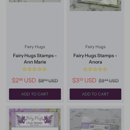
Fairy Hugs
Fairy Hugs
Fairy Hugs Stamps -
Fairy Hugs Stamps -
Ann Marie
Anora
$2
USD
$3
USD
98
33
$8
USD
$9
USD
50
50
ADD TO CART
ADD TO CART