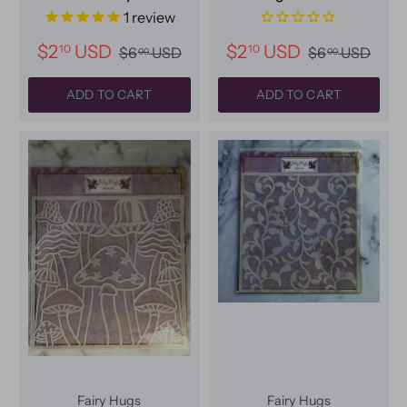
1
review
$2
USD
$2
USD
10
10
$6
USD
$6
USD
00
00
ADD TO CART
ADD TO CART
Fairy Hugs
Fairy Hugs