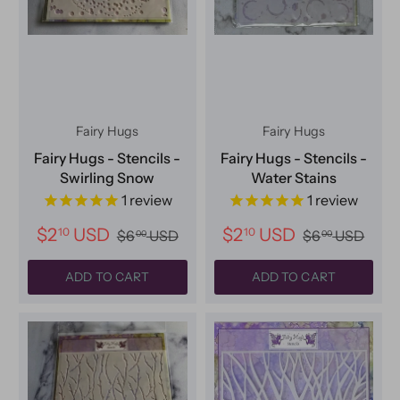
Fairy Hugs
Fairy Hugs
Fairy Hugs - Stencils -
Fairy Hugs - Stencils -
Swirling Snow
Water Stains
1
review
1
review
$2
USD
$2
USD
10
10
$6
USD
$6
USD
00
00
ADD TO CART
ADD TO CART