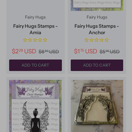
Fairy Hugs
Fairy Hugs
Fairy Hugs Stamps -
Fairy Hugs Stamps -
Amia
Anchor
$2
USD
$1
USD
28
75
$6
USD
$5
USD
50
00
ADD TO CART
ADD TO CART