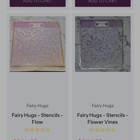
ADD TO CART
ADD TO CART
Fairy Hugs
Fairy Hugs
Fairy Hugs - Stencils -
Fairy Hugs - Stencils -
Flow
Flower Vines