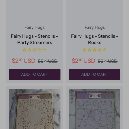
Fairy Hugs
Fairy Hugs
Fairy Hugs - Stencils -
Fairy Hugs - Stencils -
Party Streamers
Rocks
$2
USD
$2
USD
10
10
$6
USD
$6
USD
00
00
ADD TO CART
ADD TO CART