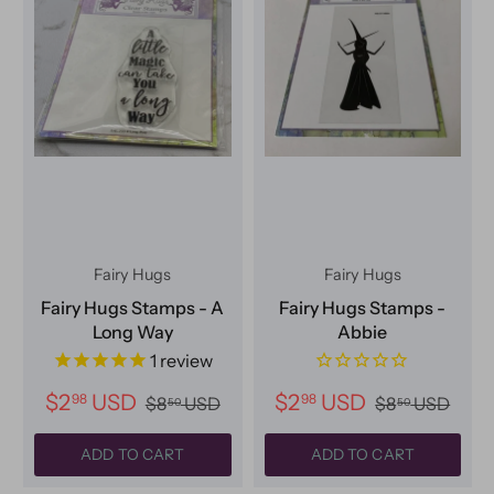
Fairy Hugs
Fairy Hugs
Fairy Hugs Stamps - A
Fairy Hugs Stamps -
Long Way
Abbie
1
review
$2
USD
$2
USD
98
98
$8
USD
$8
USD
50
50
ADD TO CART
ADD TO CART