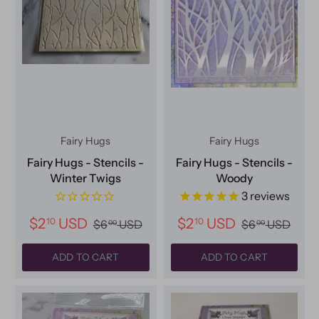
Fairy Hugs
Fairy Hugs
Fairy Hugs - Stencils -
Fairy Hugs - Stencils -
Winter Twigs
Woody
3
reviews
$2
USD
$2
USD
10
10
$6
USD
$6
USD
00
00
ADD TO CART
ADD TO CART