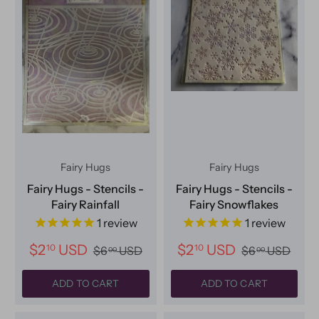
Fairy Hugs
Fairy Hugs
Fairy Hugs - Stencils -
Fairy Hugs - Stencils -
Fairy Rainfall
Fairy Snowflakes
1
review
1
review
$2
USD
$2
USD
10
10
$6
USD
$6
USD
00
00
ADD TO CART
ADD TO CART