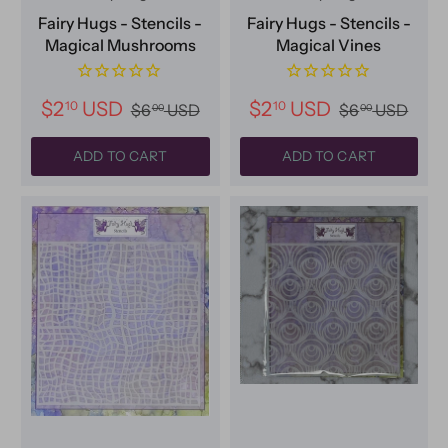
Fairy Hugs - Stencils -
Fairy Hugs - Stencils -
Magical Mushrooms
Magical Vines
$2
USD
$2
USD
10
10
$6
USD
$6
USD
00
00
ADD TO CART
ADD TO CART