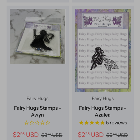
Fairy Hugs
Fairy Hugs
Fairy Hugs Stamps -
Fairy Hugs Stamps -
Awyn
Azalea
5
reviews
$2
USD
$2
USD
98
28
$8
USD
$6
USD
50
50