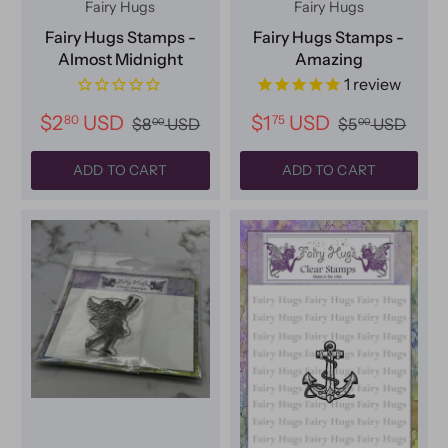
Fairy Hugs
Fairy Hugs
Fairy Hugs Stamps -
Fairy Hugs Stamps -
Almost Midnight
Amazing
1
review
$2
USD
$1
USD
80
75
$8
USD
$5
USD
00
00
ADD TO CART
ADD TO CART