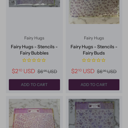
Fairy Hugs
Fairy Hugs
Fairy Hugs - Stencils -
Fairy Hugs - Stencils -
Fairy Bubbles
Fairy Buds
$2
USD
$2
USD
10
10
$6
USD
$6
USD
00
00
ADD TO CART
ADD TO CART