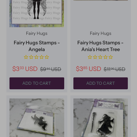
Fairy Hugs
Fairy Hugs
Fairy Hugs Stamps -
Fairy Hugs Stamps -
Angela
Ania's Heart Tree
$3
USD
$3
USD
33
85
$9
USD
$11
USD
50
00
ADD TO CART
ADD TO CART