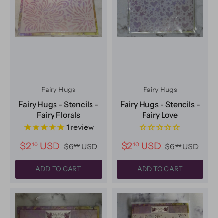
Fairy Hugs
Fairy Hugs
Fairy Hugs - Stencils -
Fairy Hugs - Stencils -
Fairy Florals
Fairy Love
1
review
$2
USD
$2
USD
10
10
$6
USD
$6
USD
00
00
ADD TO CART
ADD TO CART