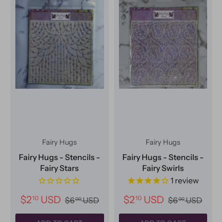
Fairy Hugs
Fairy Hugs
Fairy Hugs - Stencils -
Fairy Hugs - Stencils -
Fairy Stars
Fairy Swirls
1
review
$2
USD
$2
USD
10
10
$6
USD
$6
USD
00
00