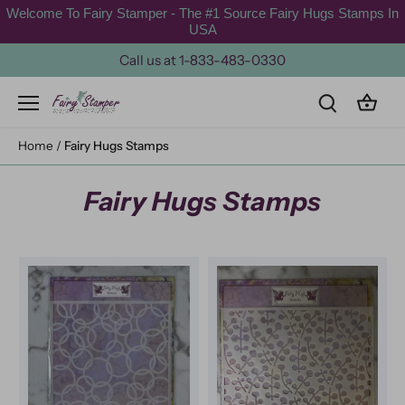
Skip
Welcome To Fairy Stamper - The #1 Source Fairy Hugs Stamps In
to
USA
content
Call us at 1-833-483-0330
Home
/
Fairy Hugs Stamps
Fairy Hugs Stamps