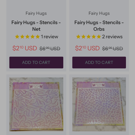
Fairy Hugs
Fairy Hugs
Fairy Hugs - Stencils -
Fairy Hugs - Stencils -
Net
Orbs
1
review
2
reviews
$2
USD
$2
USD
10
10
$6
USD
$6
USD
00
00
ADD TO CART
ADD TO CART