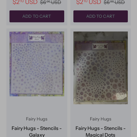
$2
USD
$2
USD
10
10
$6
USD
$6
USD
00
00
ADD TO CART
ADD TO CART
Fairy Hugs
Fairy Hugs
Fairy Hugs - Stencils -
Fairy Hugs - Stencils -
Galaxy
Magical Dots