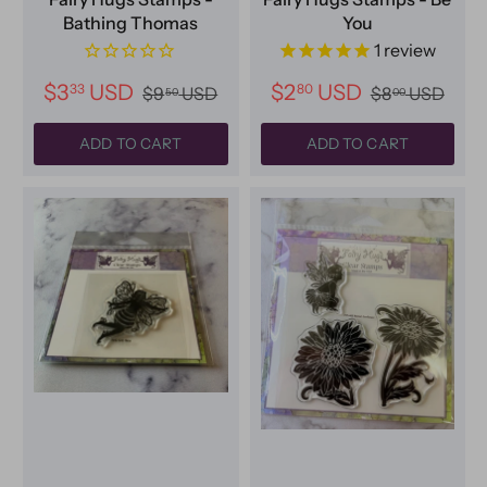
Bathing Thomas
You
1
review
$3
USD
$2
USD
33
80
$9
USD
$8
USD
50
00
ADD TO CART
ADD TO CART