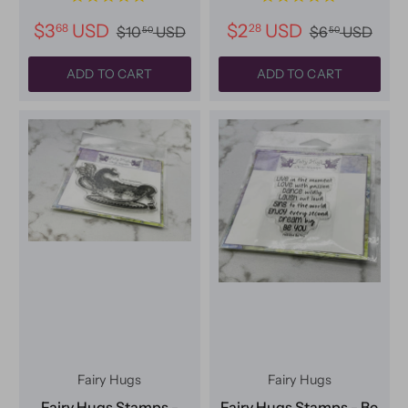
$3
USD
$2
USD
68
28
$10
USD
$6
USD
50
50
ADD TO CART
ADD TO CART
Fairy Hugs
Fairy Hugs
Fairy Hugs Stamps -
Fairy Hugs Stamps - Be