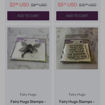
$2
USD
$5
USD
98
25
$8
USD
$15
USD
50
00
ADD TO CART
ADD TO CART
Fairy Hugs
Fairy Hugs
Fairy Hugs Stamps -
Fairy Hugs Stamps -