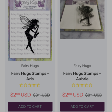
Fairy Hugs
Fairy Hugs
Fairy Hugs Stamps -
Fairy Hugs Stamps -
Aris
Aubrie
$2
USD
$2
USD
98
80
$8
USD
$8
USD
50
00
ADD TO CART
ADD TO CART