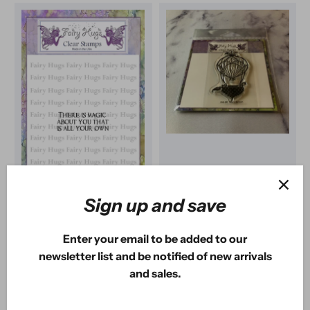
Sign up and save
Fairy Hugs
Fairy Hugs
Fairy Hugs Stamps -
Fairy Hugs Stamps -
Enter your email to be added to our
About You
Acorn Balloon
newsletter list and be notified of new arrivals
1
review
1
review
and sales.
$1
USD
$2
USD
75
80
$5
USD
$8
USD
00
00