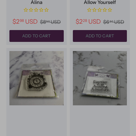
Alina
Allow Yourself
$2
USD
$2
USD
98
28
$8
USD
$6
USD
50
50
ADD TO CART
ADD TO CART