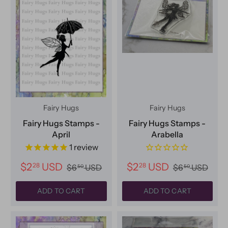
Fairy Hugs
Fairy Hugs
Fairy Hugs Stamps -
Fairy Hugs Stamps -
April
Arabella
1
review
$2
USD
$2
USD
28
28
$6
USD
$6
USD
50
50
ADD TO CART
ADD TO CART