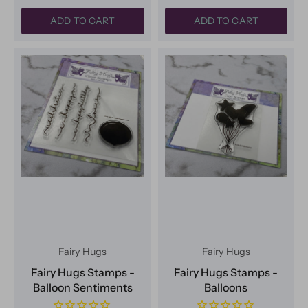
ADD TO CART
ADD TO CART
Fairy Hugs
Fairy Hugs
Fairy Hugs Stamps -
Fairy Hugs Stamps -
Balloon Sentiments
Balloons