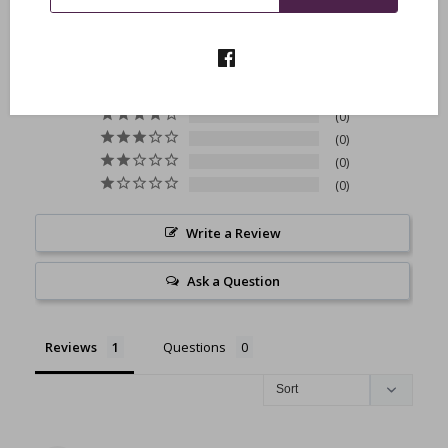
5.0
Based on 1 Reviews
1
0
0
0
0
Write a Review
Ask a Question
Reviews
Questions