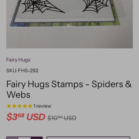
Fairy Hugs
SKU:
FHS-292
Fairy Hugs Stamps - Spiders &
Webs
1
review
$3
USD
68
$10
USD
50