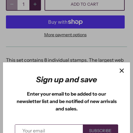
ADD TO CART
More payment options
This set contains 8 individual stamps. The largest web
is 2". The top corner is 1.30". The bottom left is 1.85". The
largest non-hanging spider is 0.52". The large hanging
Sign up and save
spider is 0.82".
Enter your email to be added to our
newsletter list and be notified of new arrivals
and sales.
Previous
/
Next
New Arrivals
SUBSCRIBE