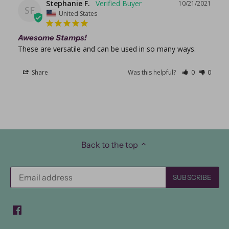
Stephanie F.
10/21/2021
SF
United States
Awesome Stamps!
These are versatile and can be used in so many ways. 
Share
Was this helpful?
0
0
Back to the top