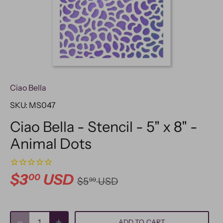
Ciao Bella
SKU:
MS047
Ciao Bella - Stencil - 5" x 8" -
Animal Dots
$3
USD
00
$5
USD
99
ADD TO CART