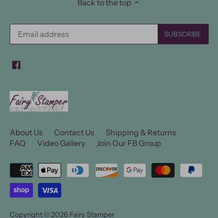
Back to the top
About Us
Contact Us
Shipping & Returns
FAQ
Video Gallery
Join Our FB Group
Copyright © 2026
Fairy Stamper