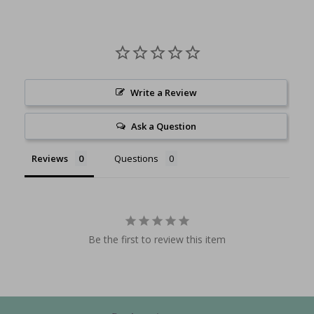
Write a Review
Ask a Question
Reviews
Questions
Be the first to review this item