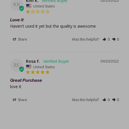
Kim K.
03/20/2023
KK
United States
Love it
Haven't used it yet but the quality is awesome 
Share
Was this helpful?
0
0
Rosa F.
04/20/2022
RF
United States
Great Purchase
love it
Share
Was this helpful?
0
0