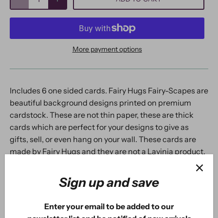
More payment options
Includes 6 one sided cards. Fairy Hugs Fairy-Scapes are
beautiful background designs printed on premium
cardstock. These are not thin paper, these are thick
cards which are perfect for your designs to give as
gifts, sell, or even hang on your wall. These cards are
made by Fairy Hugs and they are not a Lavinia product.
Made in USA. Designed by We Are 3 Shop.
Sign up and save
Enter your email to be added to our