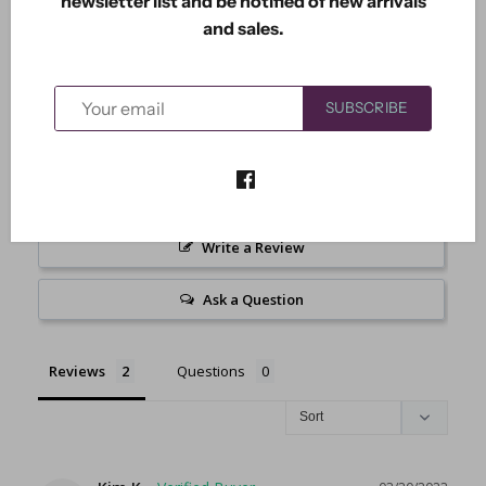
newsletter list and be notified of new arrivals
3.0
and sales.
Based on 2 Reviews
1
SUBSCRIBE
0
0
0
1
Write a Review
Ask a Question
Reviews
Questions