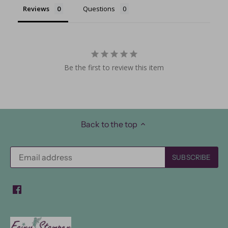
Reviews
Questions
Be the first to review this item
Back to the top