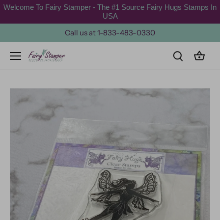
Skip
Welcome To Fairy Stamper - The #1 Source Fairy Hugs Stamps In
to
USA
content
Call us at 1-833-483-0330