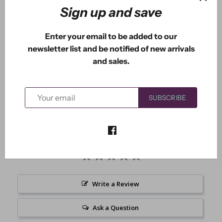
Sign up and save
Enter your email to be added to our
newsletter list and be notified of new arrivals
and sales.
Arabella is one fun fairy. She measures 1.80" x 2.70".
SUBSCRIBE
Write a Review
Ask a Question