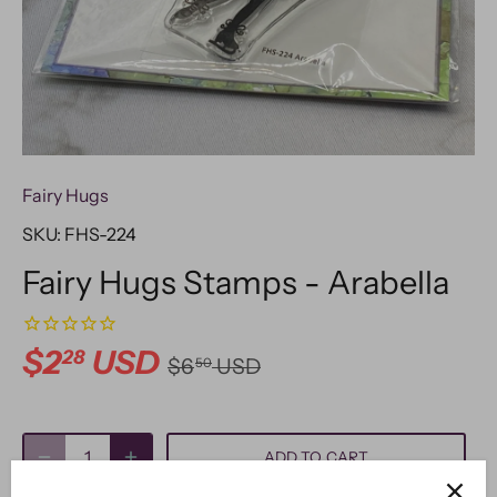
Fairy Hugs
SKU:
FHS-224
Fairy Hugs Stamps - Arabella
$2
USD
28
$6
USD
50
ADD TO CART