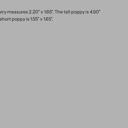
airy measures 2.20" x 1.65". The tall poppy is 4.50"
short poppy is 1.55" x 1.65".