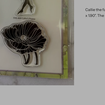
Callie the f
x 1.90". The 