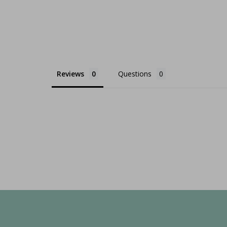
Reviews
Questions