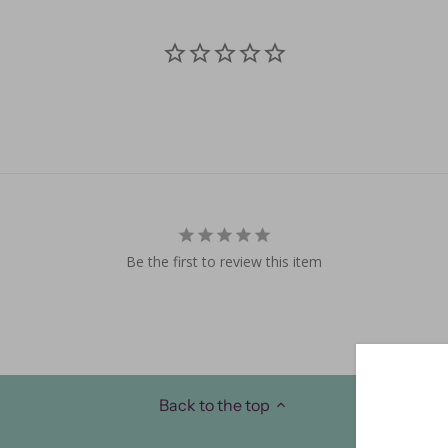
Be the first to review this item
Back to the top