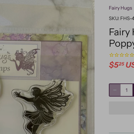
Fairy Hugs
SKU:
FHS-
Fairy
Popp
$5
U
25