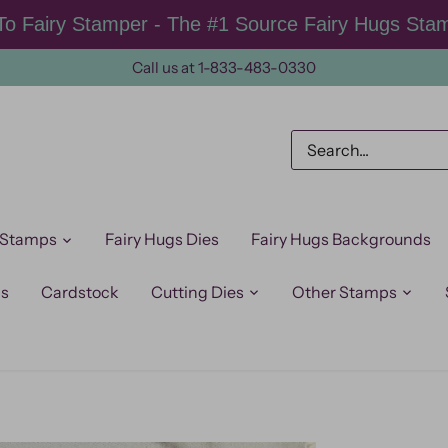
o Fairy Stamper - The #1 Source Fairy Hugs Sta
Call us at 1-833-483-0330
 Stamps
Fairy Hugs Dies
Fairy Hugs Backgrounds
ps
Cardstock
Cutting Dies
Other Stamps