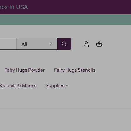
mps In USA
All
Fairy Hugs Powder
Fairy Hugs Stencils
Stencils & Masks
Supplies