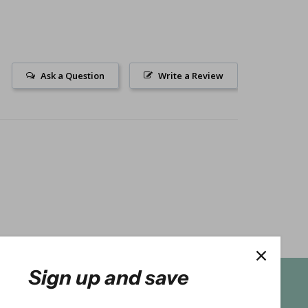
Ask a Question
Write a Review
Sign up and save