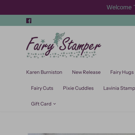
Skip
Welcome T
to
content
Karen Burniston
New Release
Fairy Hugs
Fairy Cuts
Pixie Cuddles
Lavinia Stam
Gift Card