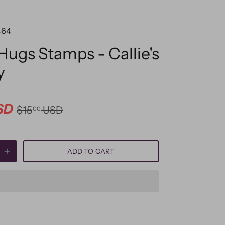
464
 Hugs Stamps - Callie's
y
SD
$15
USD
00
ADD TO CART