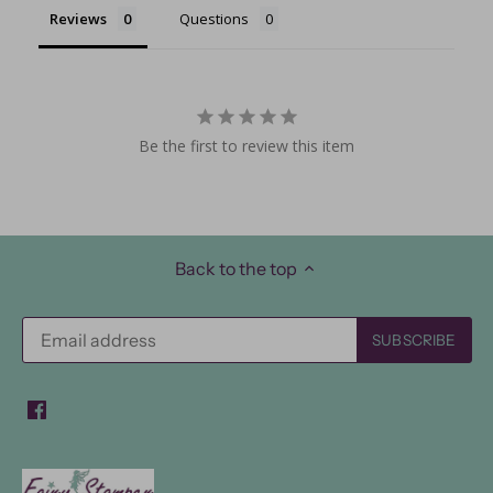
Reviews
Questions
Be the first to review this item
Back to the top