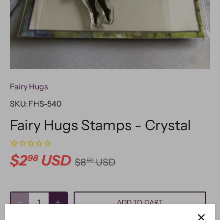
Fairy Hugs
SKU:
FHS-540
Fairy Hugs Stamps - Crystal
$2
USD
98
$8
USD
50
ADD TO CART