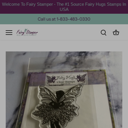
Skip
Welcome To Fairy Stamper - The #1 Source Fairy Hugs Stamps In
to
USA
content
Call us at 1-833-483-0330