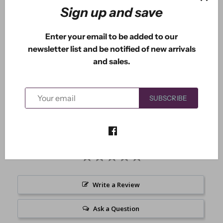
Sign up and save
More payment options
Enter your email to be added to our
newsletter list and be notified of new arrivals
and sales.
Crystal the fairy is 2.75" x 2.15".
SUBSCRIBE
Write a Review
Ask a Question