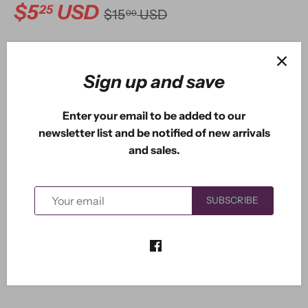
$5
USD
25
$15
USD
00
ADD TO CART
Sign up and save
Enter your email to be added to our
newsletter list and be notified of new arrivals
and sales.
Dawn the fairy measures 2.25" x 1.90". The long fuchsia
SUBSCRIBE
without leaves is 3.95" x 1.20". The long one with leaves
is 3.25" x 1.15". The shortest one is 2.55" x 1.35".