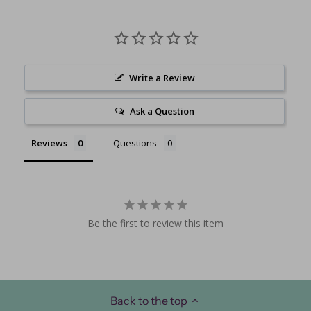
Write a Review
Ask a Question
Reviews
Questions
Be the first to review this item
Back to the top