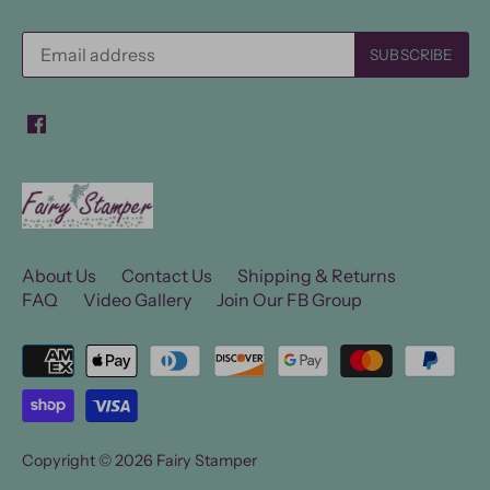
About Us
Contact Us
Shipping & Returns
FAQ
Video Gallery
Join Our FB Group
Copyright © 2026
Fairy Stamper