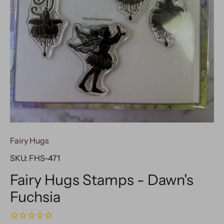
Fairy Hugs
SKU:
FHS-471
Fairy Hugs Stamps - Dawn's
Fuchsia