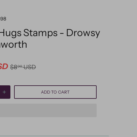
598
 Hugs Stamps - Drowsy
hworth
SD
$8
USD
00
ADD TO CART