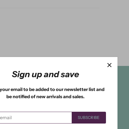
Sign up and save
your email to be added to our newsletter list and
be notified of new arrivals and sales.
SUBSCRIBE