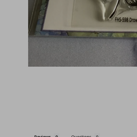
Reviews
Questions