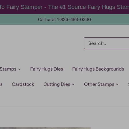
o Fairy Stamper - The #1 Source Fairy Hugs Sta
Call us at 1-833-483-0330
 Stamps
Fairy Hugs Dies
Fairy Hugs Backgrounds
ps
Cardstock
Cutting Dies
Other Stamps