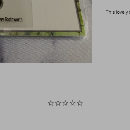
This lovely 