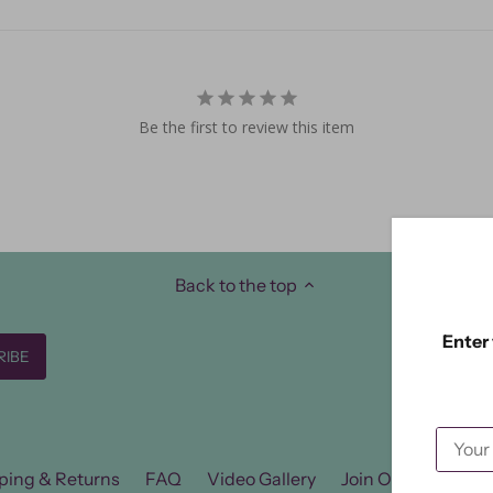
Be the first to review this item
Back to the top
Enter 
ping & Returns
FAQ
Video Gallery
Join Our FB Group