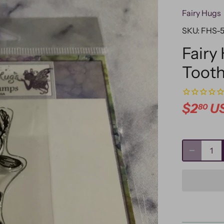
Fairy Hugs
SKU:
FHS-
Fairy
Toot
$2
U
80