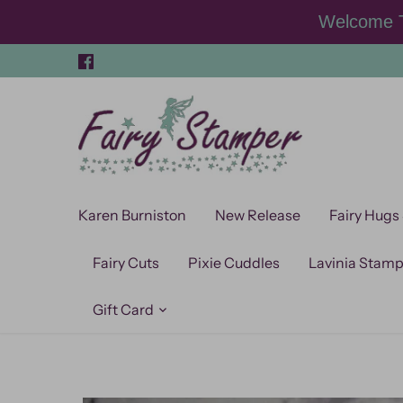
Skip
Welcome T
to
content
Karen Burniston
New Release
Fairy Hugs
Fairy Cuts
Pixie Cuddles
Lavinia Stam
Gift Card