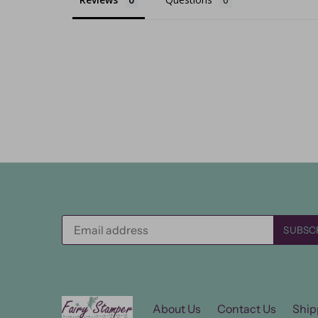
About Us
Contact Us
Ship