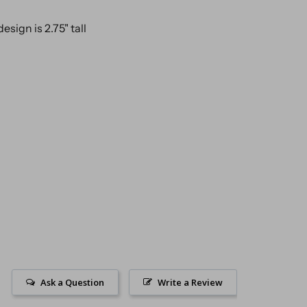
design is 2.75" tall
Ask a Question
Write a Review