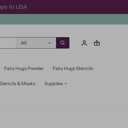
mps In USA
All
Fairy Hugs Powder
Fairy Hugs Stencils
Stencils & Masks
Supplies