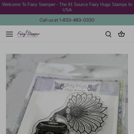
Skip
Welcome To Fairy Stamper - The #1 Source Fairy Hugs Stamps In
to
USA
content
Call us at 1-833-483-0330