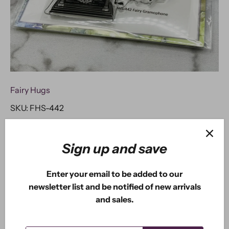
Fairy Hugs
SKU:
FHS-442
Fairy Hugs Stamps - Fairy
Gramophone
Sign up and save
$2
USD
98
$8
USD
Enter your email to be added to our
50
newsletter list and be notified of new arrivals
and sales.
ADD TO CART