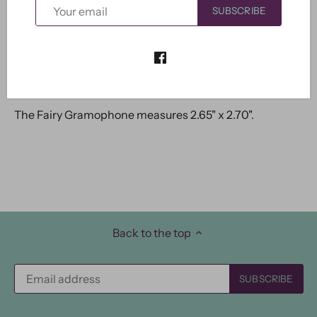
SUBSCRIBE
The Fairy Gramophone measures 2.65" x 2.70".
Back to the top