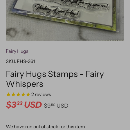
Fairy Hugs
SKU:
FHS-361
Fairy Hugs Stamps - Fairy
Whispers
2
reviews
$3
USD
33
$9
USD
50
We have run out of stock for this item.