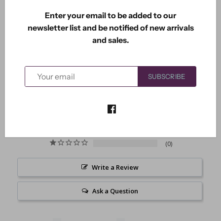
Enter your email to be added to our
newsletter list and be notified of new arrivals
and sales.
5.0
Based on 2 Reviews
SUBSCRIBE
2
0
0
0
0
Write a Review
Ask a Question