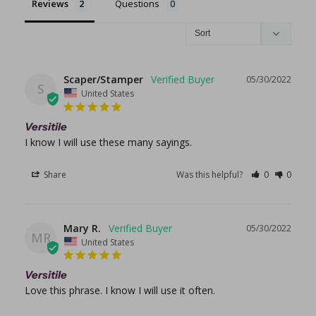
Reviews
Questions
Scaper/Stamper
05/30/2022
S
United States
Versitile
I know I will use these many sayings.
Share
Was this helpful?
0
0
Mary R.
05/30/2022
MR
United States
Versitile
Love this phrase. I know I will use it often.