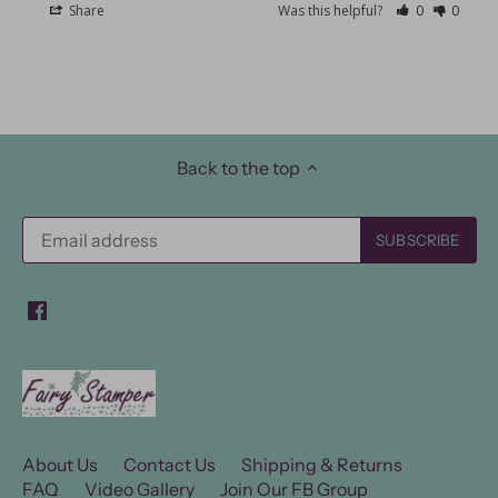
Share
Was this helpful?
0
0
Back to the top
About Us
Contact Us
Shipping & Returns
FAQ
Video Gallery
Join Our FB Group