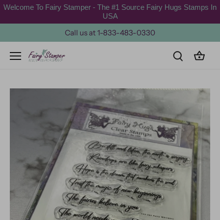
Skip
Welcome To Fairy Stamper - The #1 Source Fairy Hugs Stamps In
to
USA
content
Call us at 1-833-483-0330