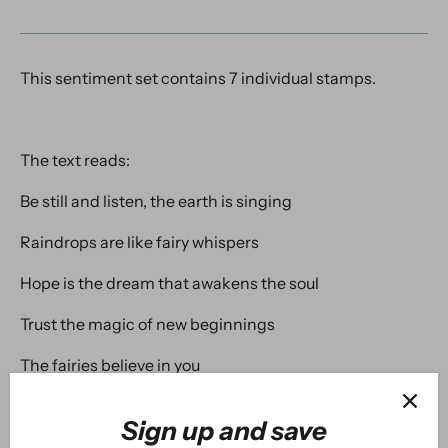
This sentiment set contains 7 individual stamps.
The text reads:
Be still and listen, the earth is singing
Raindrops are like fairy whispers
Hope is the dream that awakens the soul
Trust the magic of new beginnings
The fairies believe in you
The world needs you just the way you are!
Sign up and save
Thinking of you today!