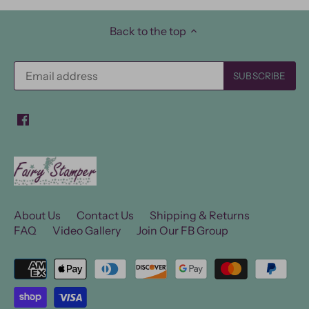
Back to the top
About Us
Contact Us
Shipping & Returns
FAQ
Video Gallery
Join Our FB Group