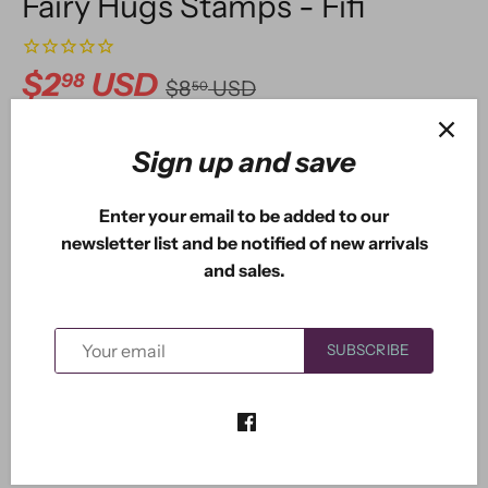
Fairy Hugs Stamps - Fifi
$2
USD
98
$8
USD
50
Sign up and save
ADD TO CART
Enter your email to be added to our
newsletter list and be notified of new arrivals
and sales.
More payment options
SUBSCRIBE
Fifi the Fairy measures 2.25" x 1.85". You also get two
additional stamps with her so you can set up a scene of
Fifi blowing bubbles or blowing a flower.