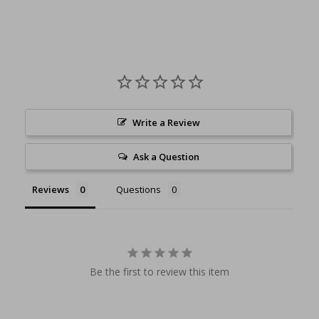
Write a Review
Ask a Question
Reviews
Questions
Be the first to review this item