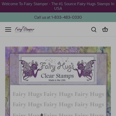
Skip
Welcome To Fairy Stamper - The #1 Source Fairy Hugs Stamps In
to
USA
content
Call us at 1-833-483-0330