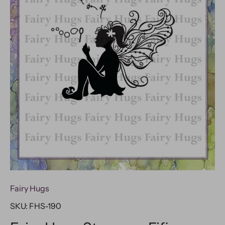
Fairy Hugs
SKU:
FHS-190