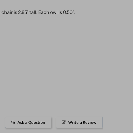
hair is 2.85" tall. Each owl is 0.50".
Ask a Question
Write a Review