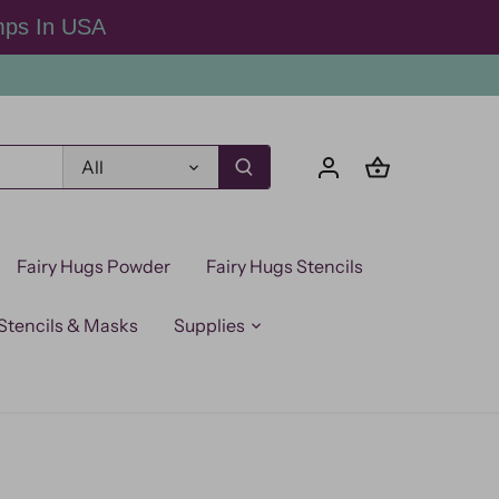
mps In USA
All
Fairy Hugs Powder
Fairy Hugs Stencils
Stencils & Masks
Supplies