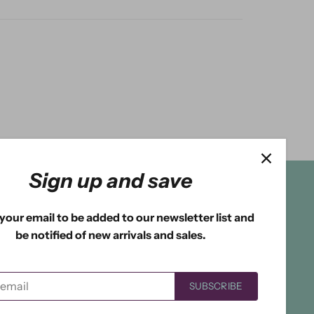
Sign up and save
your email to be added to our newsletter list and
be notified of new arrivals and sales.
SUBSCRIBE