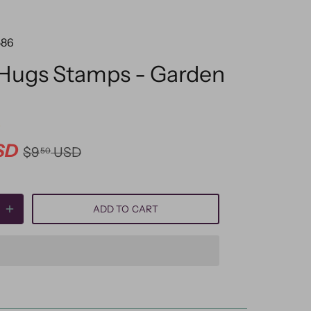
586
 Hugs Stamps - Garden
SD
$9
USD
50
ADD TO CART