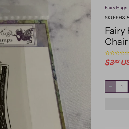
Fairy Hugs
SKU:
FHS-
Fairy
Chair
$3
U
33