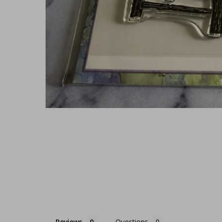
Reviews
Questions