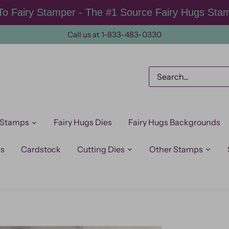
o Fairy Stamper - The #1 Source Fairy Hugs Sta
Call us at 1-833-483-0330
 Stamps
Fairy Hugs Dies
Fairy Hugs Backgrounds
ps
Cardstock
Cutting Dies
Other Stamps