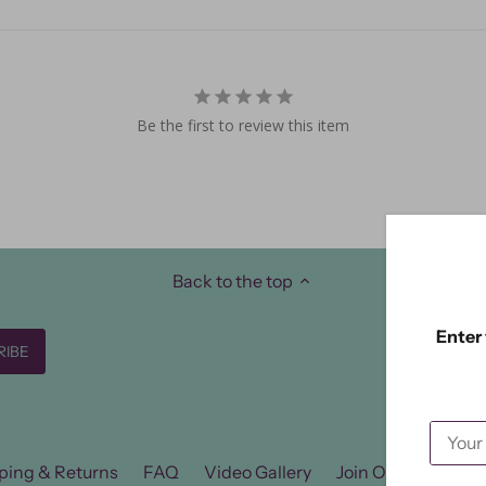
Be the first to review this item
Back to the top
Enter 
ping & Returns
FAQ
Video Gallery
Join Our FB Group