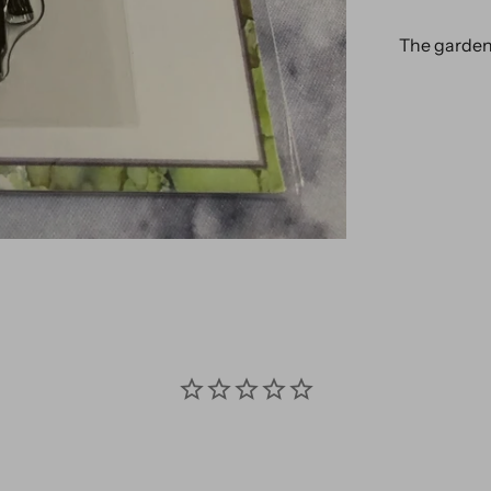
The garden c