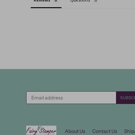
About Us
Contact Us
Ship