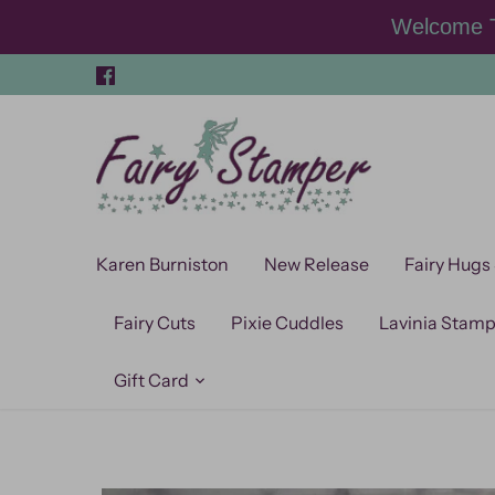
Skip
Welcome T
to
content
Karen Burniston
New Release
Fairy Hugs
Fairy Cuts
Pixie Cuddles
Lavinia Stam
Gift Card