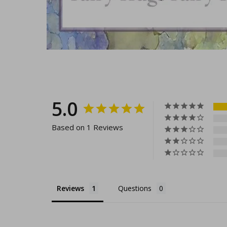
5.0
Based on 1 Reviews
Reviews
Questions