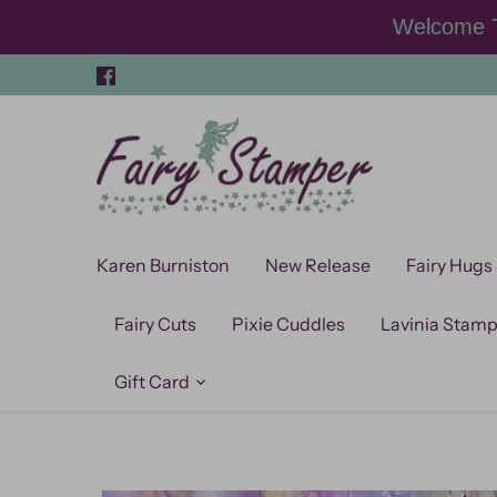
Skip
Welcome T
to
content
Karen Burniston
New Release
Fairy Hugs
Fairy Cuts
Pixie Cuddles
Lavinia Stam
Gift Card