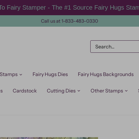
o Fairy Stamper - The #1 Source Fairy Hugs Sta
Call us at 1-833-483-0330
 Stamps
Fairy Hugs Dies
Fairy Hugs Backgrounds
ps
Cardstock
Cutting Dies
Other Stamps