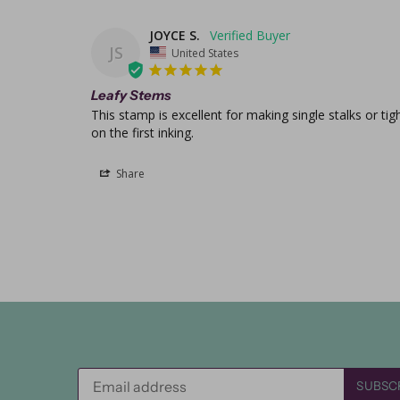
JOYCE S.
JS
United States
Leafy Stems
This stamp is excellent for making single stalks or ti
on the first inking.
Share