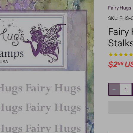
Fairy Hugs
SKU:
FHS-
Fairy
Stalk
$2
U
98