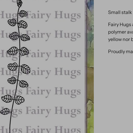
Small stalk 
Fairy Hugs 
polymer ava
yellow nor 
Proudly ma