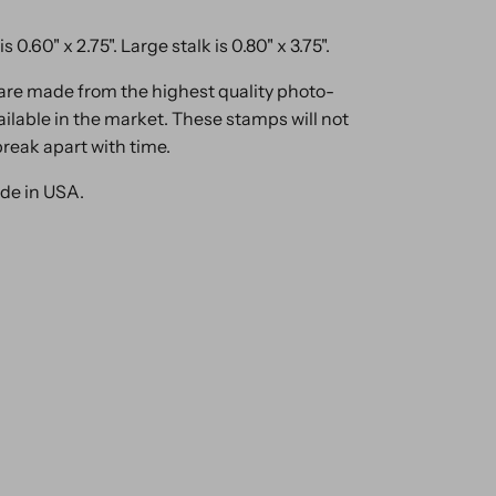
is 0.60" x 2.75". Large stalk is 0.80" x 3.75".
are made from the highest quality photo-
ilable in the market. These stamps will not
break apart with time.
de in USA.