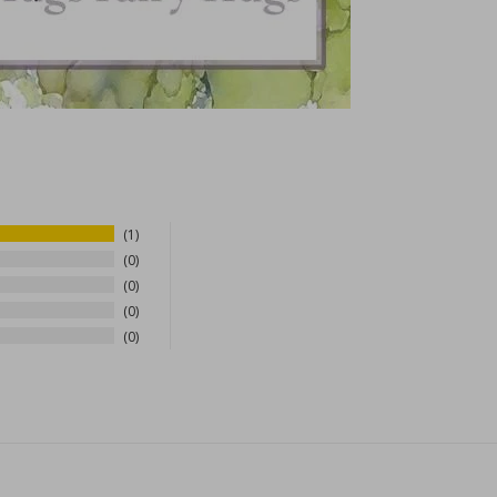
1
0
0
0
0