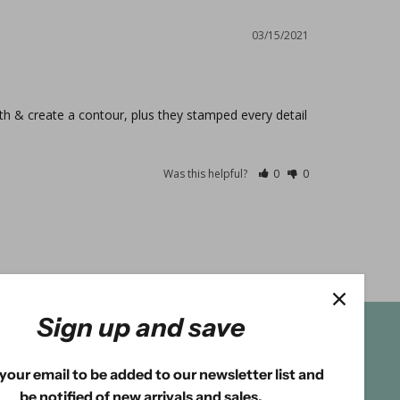
03/15/2021
th & create a contour, plus they stamped every detail 
Was this helpful?
0
0
Sign up and save
your email to be added to our newsletter list and
be notified of new arrivals and sales.