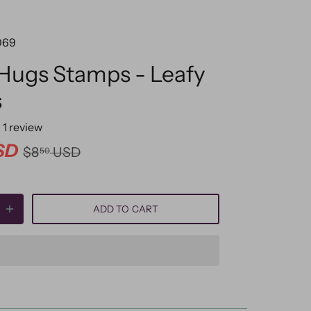
069
 Hugs Stamps - Leafy
s
1
review
SD
$8
USD
50
ADD TO CART