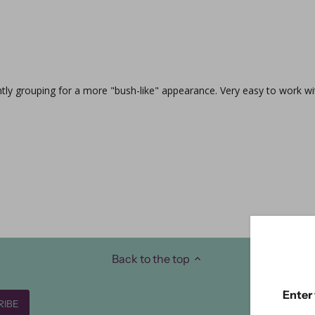
ghtly grouping for a more "bush-like" appearance. Very easy to work wi
Back to the top
Enter 