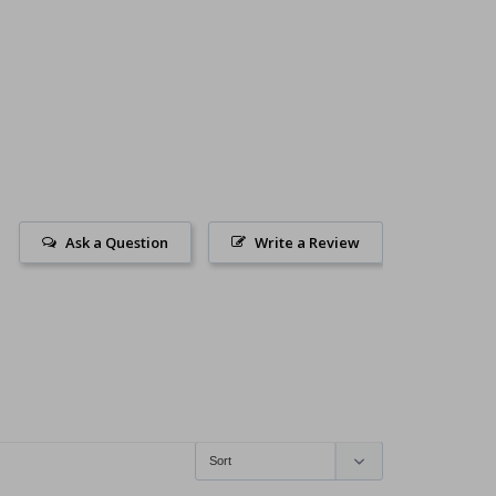
Ask a Question
Write a Review