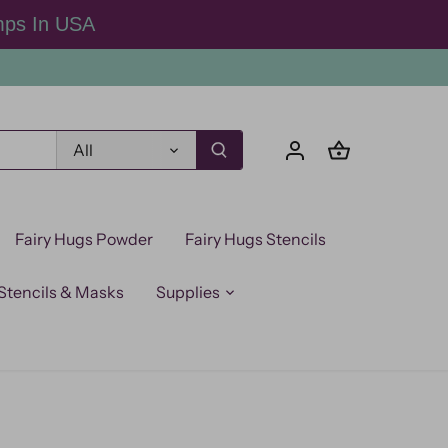
mps In USA
All
Fairy Hugs Powder
Fairy Hugs Stencils
Stencils & Masks
Supplies