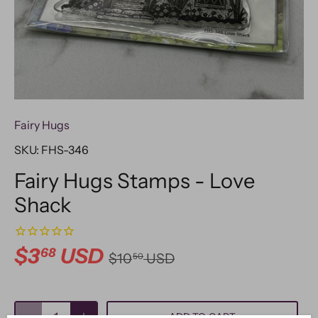
Fairy Hugs
SKU:
FHS-346
Fairy Hugs Stamps - Love
Shack
$3
USD
68
$10
USD
50
ADD TO CART