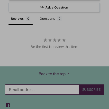
Ask a Question
Reviews
Questions
Be the first to review this item
Back to the top