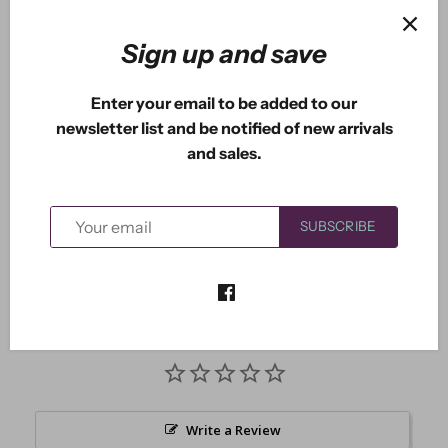
Sign up and save
More payment options
Enter your email to be added to our
newsletter list and be notified of new arrivals
and sales.
The Love Shack is one beautiful home. It measures
3.00" x 3.00".
SUBSCRIBE
Write a Review