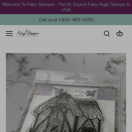
Skip
Welcome To Fairy Stamper - The #1 Source Fairy Hugs Stamps In
to
USA
content
Call us at 1-833-483-0330