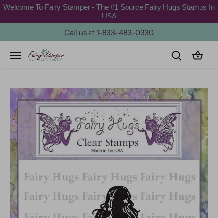
Skip
Welcome To Fairy Stamper - The #1 Source Fairy Hugs Stamps In
to
USA
content
Call us at 1-833-483-0330