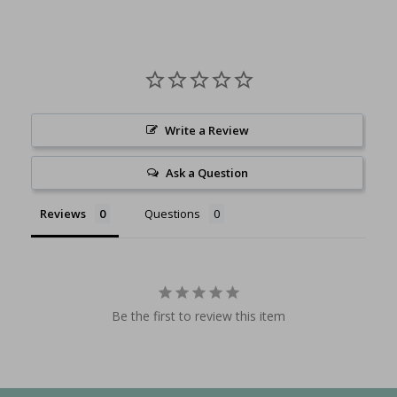
Write a Review
Ask a Question
Reviews
Questions
Be the first to review this item