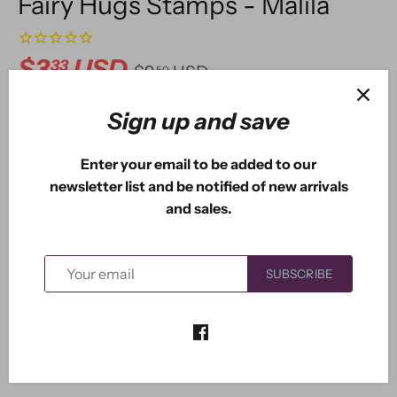
Fairy Hugs Stamps - Malila
$3
USD
33
$9
USD
50
Sign up and save
ADD TO CART
Enter your email to be added to our
newsletter list and be notified of new arrivals
and sales.
More payment options
SUBSCRIBE
Malila the mermaid measures approximately: 2.80" x
3.30".