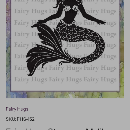
Fairy Hugs
SKU:
FHS-152