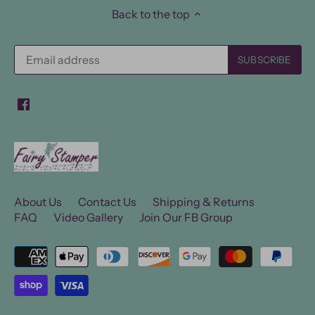
Back to the top
About Us
Contact Us
Shipping & Returns
FAQ
Video Gallery
Join Our FB Group