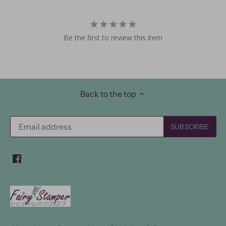
Be the first to review this item
Back to the top