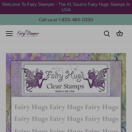
Skip
Welcome To Fairy Stamper - The #1 Source Fairy Hugs Stamps In
to
USA
content
Call us at 1-833-483-0330