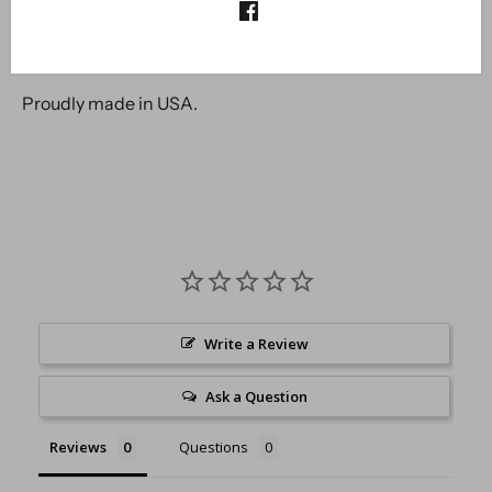
Fairy Hugs are made from the highest quality photo-
polymer available in the market. These stamps will not
yellow nor break apart with time.
Proudly made in USA.
Write a Review
Ask a Question
Reviews
Questions