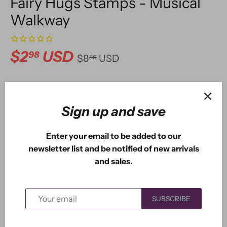
Fairy Hugs Stamps - Musical
Walkway
$2
USD
98
$8
USD
50
ADD TO CART
Sign up and save
Enter your email to be added to our
newsletter list and be notified of new arrivals
More payment options
and sales.
This stamp measures approximately 4.75" x 1.80".
SUBSCRIBE
Perfect for our musical fairy and gnomes.