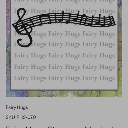
Fairy Hugs
SKU:
FHS-070