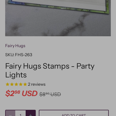
Fairy Hugs
SKU:
FHS-263
Fairy Hugs Stamps - Party
Lights
2
reviews
$2
USD
98
$8
USD
50
ADD TO CART