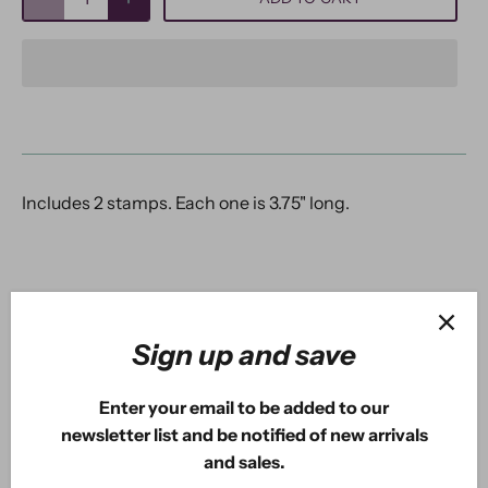
Includes 2 stamps. Each one is 3.75" long.
5.0
Sign up and save
Based on 2 Reviews
Enter your email to be added to our
2
newsletter list and be notified of new arrivals
0
and sales.
0