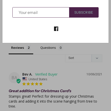
0
0
SUBSCRIBE
Write a Review
Ask a Question
Reviews
Questions
Bev A.
10/06/2021
BA
United States
Great addition for Christmas Card's
Stamps great! Perfect for dressing up your Christmas 
cards and adding it into the scene hanging from tree to 