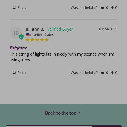
Share
Was this helpful?
0
0
Juliann B.
09/24/2021
JB
United States
Brighter
This string of lights fits in nicely with my scenes when I’m 
using trees
Share
Was this helpful?
0
0
Back to the top