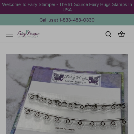
Skip
Welcome To Fairy Stamper - The #1 Source Fairy Hugs Stamps In
to
USA
content
Call us at 1-833-483-0330