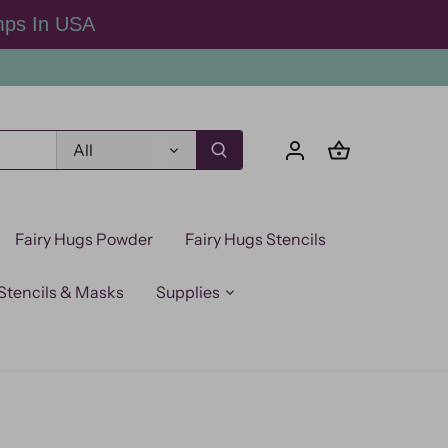
mps In USA
All
Fairy Hugs Powder
Fairy Hugs Stencils
Stencils & Masks
Supplies