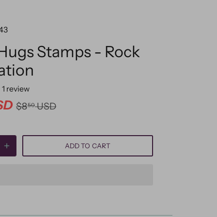
43
 Hugs Stamps - Rock
ation
1
review
SD
$8
USD
50
ADD TO CART