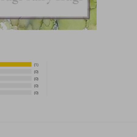
1
0
0
0
0