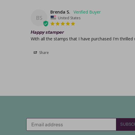
Brenda S.
BS
United States
Happy stamper
With all the stamps that I have purchased I'm thrilled
Share