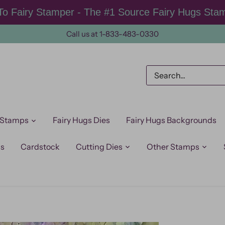
o Fairy Stamper - The #1 Source Fairy Hugs Sta
Call us at 1-833-483-0330
 Stamps
Fairy Hugs Dies
Fairy Hugs Backgrounds
ps
Cardstock
Cutting Dies
Other Stamps