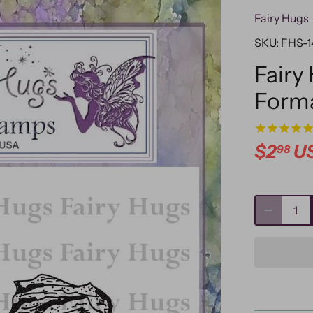
Fairy Hugs
SKU:
FHS-1
Fairy
Form
$2
U
98