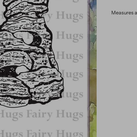
Measures ap