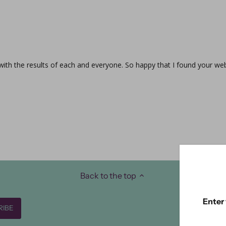
 with the results of each and everyone. So happy that I found your web
Back to the top
Enter 