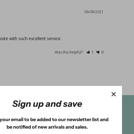
06/08/2021
site with such excellent service.
Was this helpful?
1
0
Sign up and save
your email to be added to our newsletter list and
be notified of new arrivals and sales.