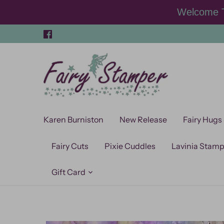
Skip
Welcome T
to
content
Karen Burniston
New Release
Fairy Hugs
Fairy Cuts
Pixie Cuddles
Lavinia Stam
Gift Card