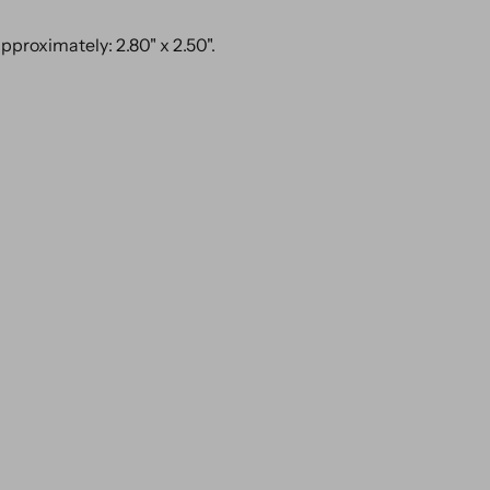
proximately: 2.80" x 2.50".