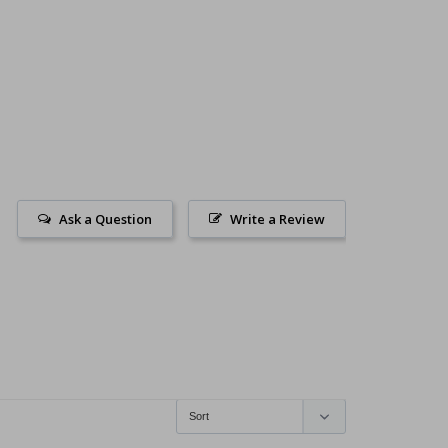
Ask a Question
Write a Review