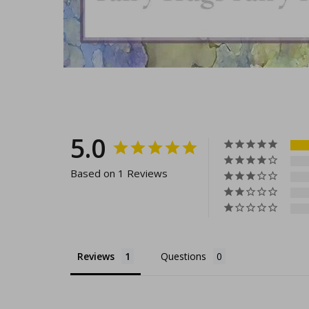
5.0
Based on 1 Reviews
Reviews
Questions