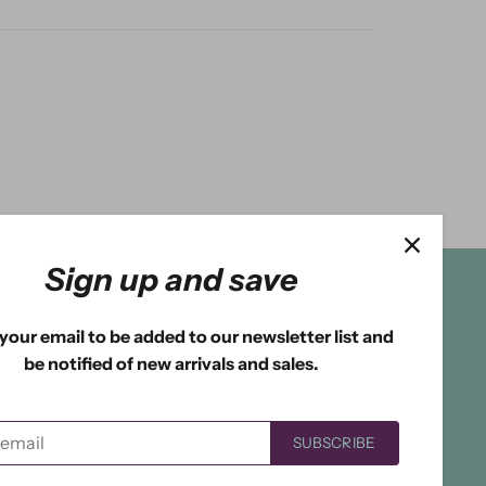
Sign up and save
your email to be added to our newsletter list and
be notified of new arrivals and sales.
SUBSCRIBE