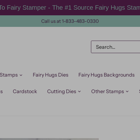
o Fairy Stamper - The #1 Source Fairy Hugs Sta
Call us at 1-833-483-0330
 Stamps
Fairy Hugs Dies
Fairy Hugs Backgrounds
ps
Cardstock
Cutting Dies
Other Stamps