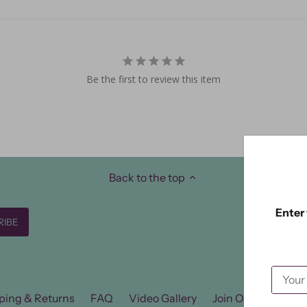
Be the first to review this item
Back to the top
Enter 
ping & Returns
FAQ
Video Gallery
Join Our FB Group