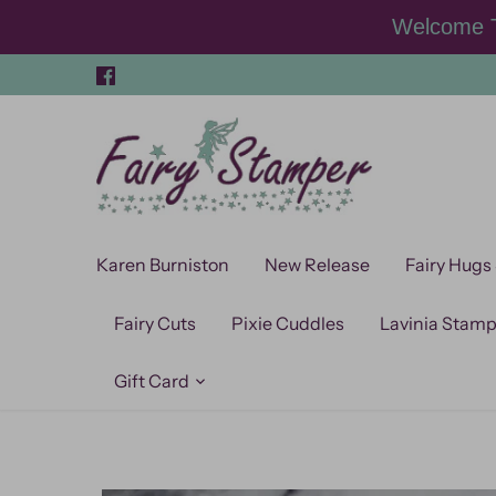
Skip
Welcome T
to
content
Karen Burniston
New Release
Fairy Hugs
Fairy Cuts
Pixie Cuddles
Lavinia Stam
Gift Card