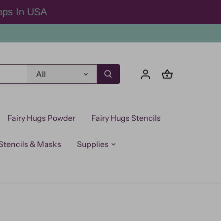
mps In USA
All
Fairy Hugs Powder
Fairy Hugs Stencils
Stencils & Masks
Supplies