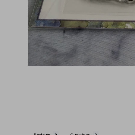
Reviews
Questions