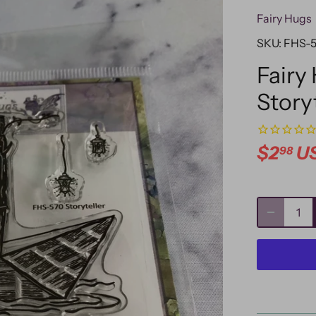
Fairy Hugs
SKU:
FHS-
Fairy
Story
$2
U
98