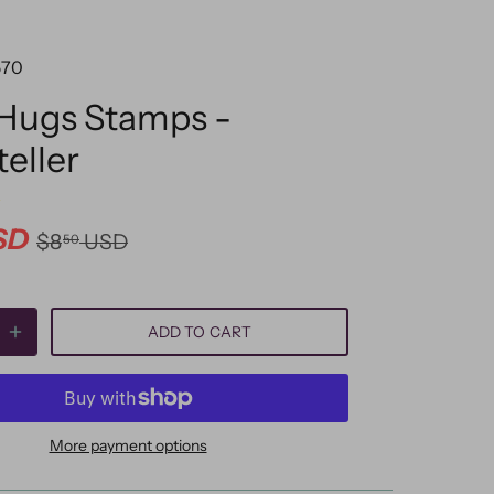
570
 Hugs Stamps -
teller
SD
$8
USD
50
ADD TO CART
More payment options