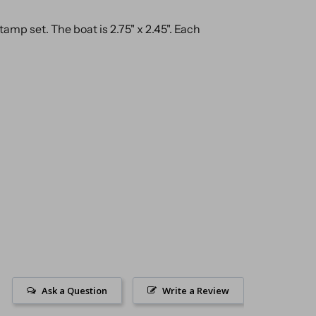
stamp set. The boat is 2.75" x 2.45". Each
Ask a Question
Write a Review