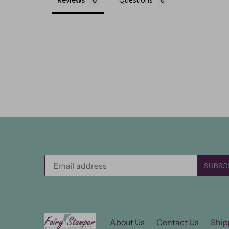
About Us
Contact Us
Ship