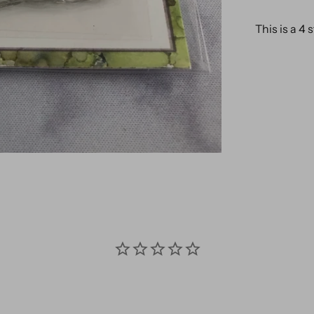
This is a 4 