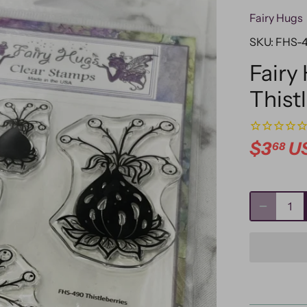
Fairy Hugs
SKU:
FHS-
Fairy
Thist
$3
U
68