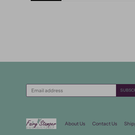
About Us
Contact Us
Ship