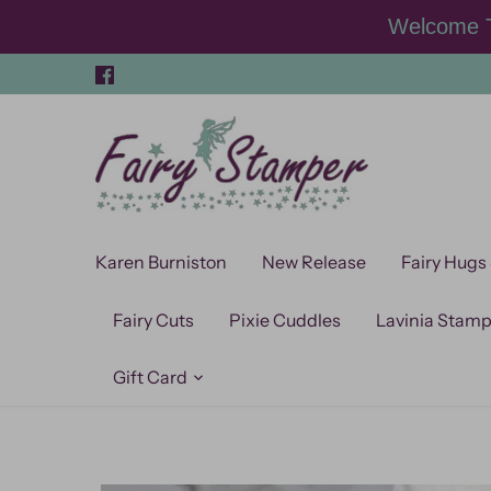
Skip
Welcome T
to
content
Karen Burniston
New Release
Fairy Hugs
Fairy Cuts
Pixie Cuddles
Lavinia Stam
Gift Card