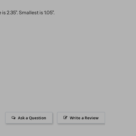
is 2.35". Smallest is 1.05".
Ask a Question
Write a Review