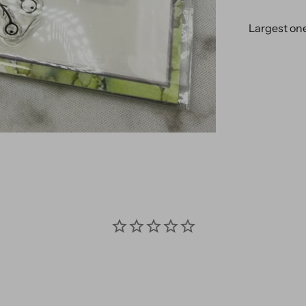
Largest one 