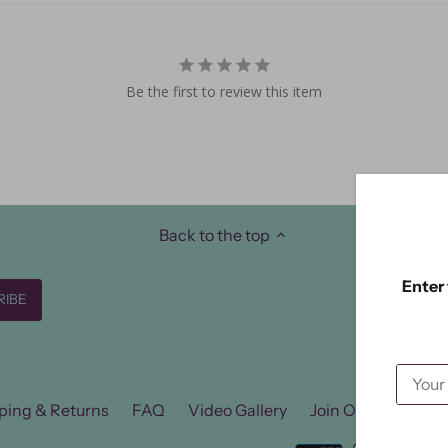
Be the first to review this item
Back to the top
Enter 
ping & Returns
FAQ
Video Gallery
Join Our FB Group