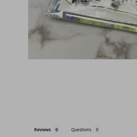
Reviews
Questions