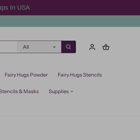
mps In USA
All
Fairy Hugs Powder
Fairy Hugs Stencils
Stencils & Masks
Supplies