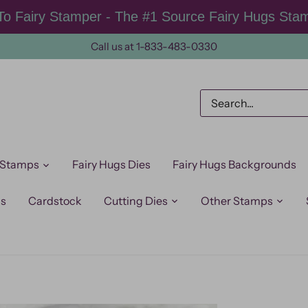
o Fairy Stamper - The #1 Source Fairy Hugs Sta
Call us at 1-833-483-0330
 Stamps
Fairy Hugs Dies
Fairy Hugs Backgrounds
ps
Cardstock
Cutting Dies
Other Stamps