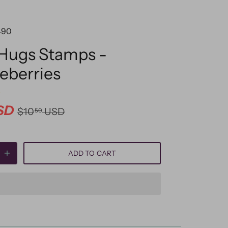
490
 Hugs Stamps -
leberries
SD
$10
USD
50
ADD TO CART