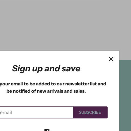
Sign up and save
your email to be added to our newsletter list and
be notified of new arrivals and sales.
SUBSCRIBE