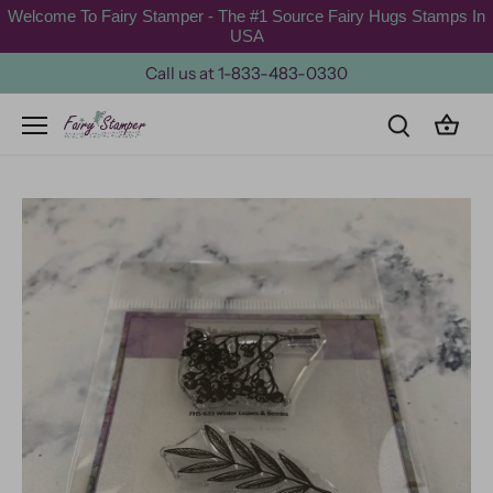
Skip
Welcome To Fairy Stamper - The #1 Source Fairy Hugs Stamps In
to
USA
content
Call us at 1-833-483-0330