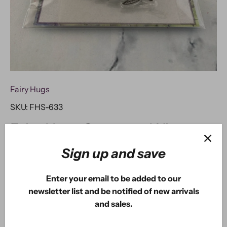
Fairy Hugs
SKU:
FHS-633
Fairy Hugs Stamps - Winter
Leaves & Berries
Sign up and save
Enter your email to be added to our
$2
USD
80
$8
USD
00
newsletter list and be notified of new arrivals
and sales.
ADD TO CART