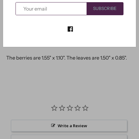
SUBSCRIBE
More payment options
The berries are 1.55" x 1.10". The leaves are 1.50" x 0.85".
Write a Review