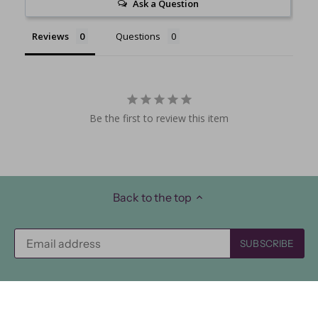
Ask a Question
Reviews
Questions
Be the first to review this item
Back to the top