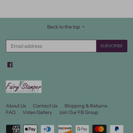
Back to the top
About Us
Contact Us
Shipping & Returns
FAQ
Video Gallery
Join Our FB Group