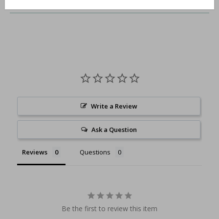
Write a Review
Ask a Question
Reviews
Questions
Be the first to review this item