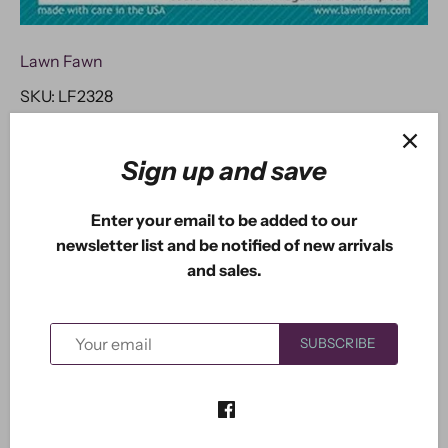
Lawn Fawn
SKU:
LF2328
Lawn Fawn - Village Heroes
Sign up and save
Dies
Enter your email to be added to our
$14
USD
00
newsletter list and be notified of new arrivals
$20
USD
00
and sales.
ADD TO CART
SUBSCRIBE