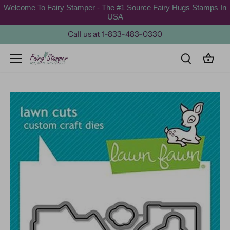
Skip
Welcome To Fairy Stamper - The #1 Source Fairy Hugs Stamps In
to
USA
content
Call us at 1-833-483-0330