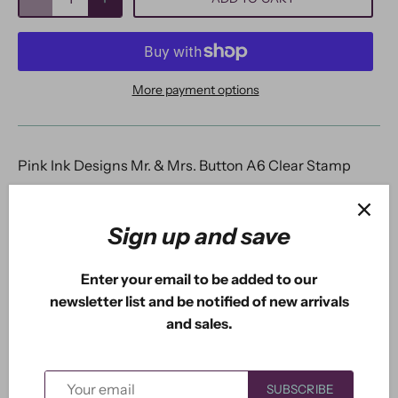
More payment options
Pink Ink Designs Mr. & Mrs. Button A6 Clear Stamp
Mr.
& Mrs. Button A6 Clear Stamp is part of the Wee
Folk series of stamp sets from Pink Ink Designs. This
Sign up and save
adorable couple are hand illustrated and come with
additional elements for you to create a happy, joyous
Enter your email to be added to our
scene. Lot's of fun to colour whatever your favourite
newsletter list and be notified of new arrivals
medium. Mrs. Button is clearly a modest lady with her
and sales.
strategically placed flowers.
Mr.
Button looks like a
happy chappy who doesn't mind giving a snail a
ride. All of the Wee Folk Series work brilliantly
SUBSCRIBE