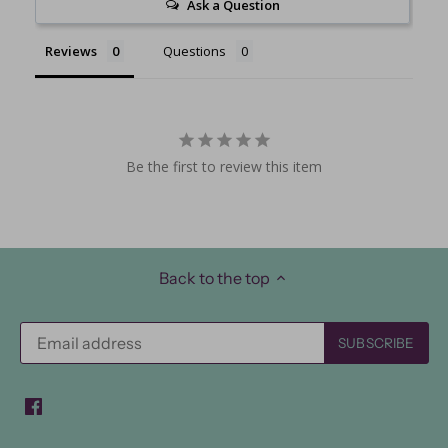
Ask a Question
Reviews
Questions
Be the first to review this item
Back to the top