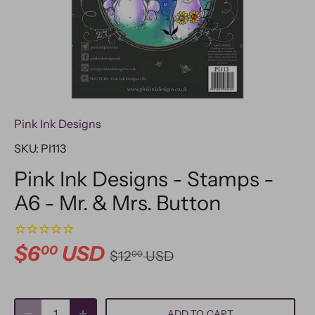
Pink Ink Designs
SKU:
PI113
Pink Ink Designs - Stamps -
A6 - Mr. & Mrs. Button
$6
USD
00
$12
USD
00
ADD TO CART