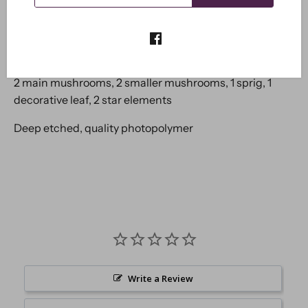
together.
These stamps can be used with all sorts of
medium including paper, card, mdf etc.
A6 overall package dimension, (approx 4x6 inches)
8 separate images.
2 main mushrooms, 2 smaller mushrooms, 1 sprig, 1
decorative leaf, 2 star elements
Deep etched, quality photopolymer
Write a Review