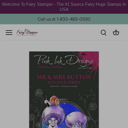
Skip
Welcome To Fairy Stamper - The #1 Source Fairy Hugs Stamps In
to
USA
content
Call us at 1-833-483-0330