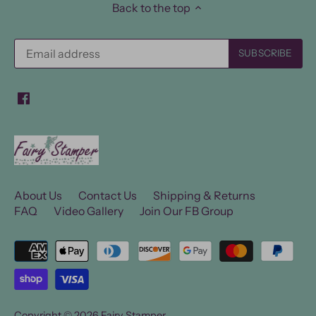
Back to the top
About Us
Contact Us
Shipping & Returns
FAQ
Video Gallery
Join Our FB Group
Copyright © 2026
Fairy Stamper