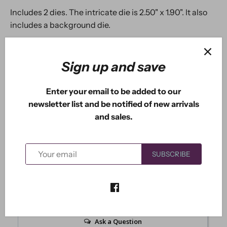
Includes 2 dies. The intricate die is 2.50" x 1.90". It also
includes a background die.
Sign up and save
5.0
Enter your email to be added to our
Based on 1 Reviews
newsletter list and be notified of new arrivals
and sales.
1
0
0
SUBSCRIBE
0
0
Write a Review
Ask a Question