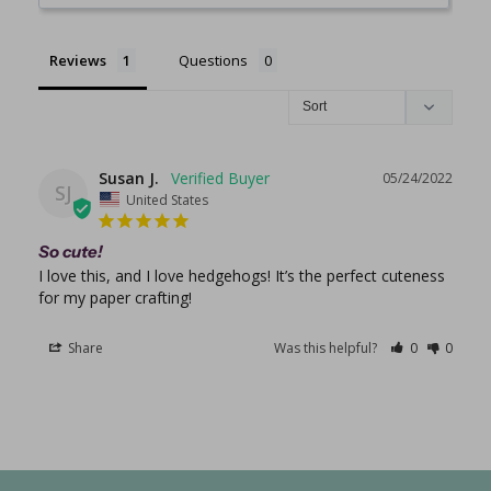
Reviews
Questions
Susan J.
05/24/2022
SJ
United States
So cute!
I love this, and I love hedgehogs! It’s the perfect cuteness 
for my paper crafting!
Share
Was this helpful?
0
0