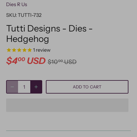
Dies R Us
SKU:
TUTTI-732
Tutti Designs - Dies -
Hedgehog
1
review
$4
USD
00
$10
USD
00
ADD TO CART