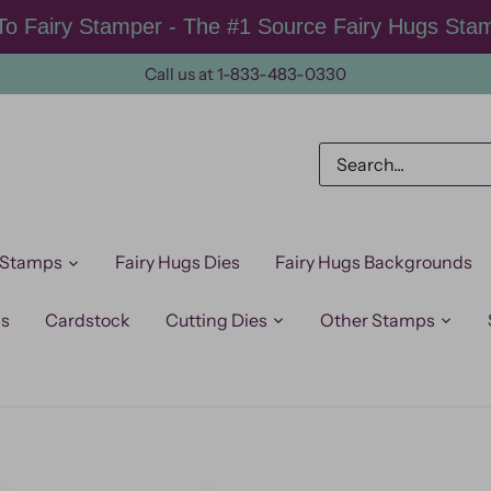
o Fairy Stamper - The #1 Source Fairy Hugs Sta
Call us at 1-833-483-0330
 Stamps
Fairy Hugs Dies
Fairy Hugs Backgrounds
ps
Cardstock
Cutting Dies
Other Stamps