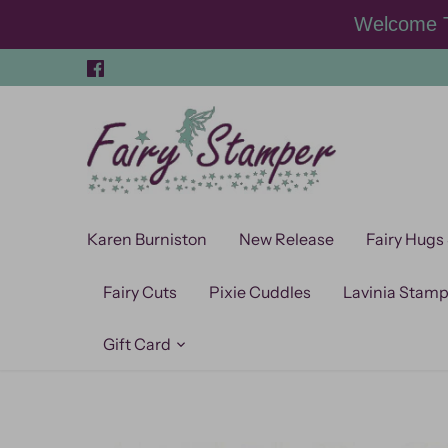
Skip
Welcome T
to
content
Karen Burniston
New Release
Fairy Hugs
Fairy Cuts
Pixie Cuddles
Lavinia Stam
Gift Card