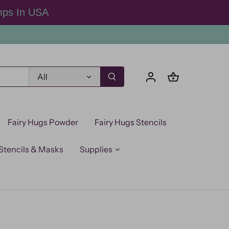
mps In USA
All
Fairy Hugs Powder
Fairy Hugs Stencils
Stencils & Masks
Supplies