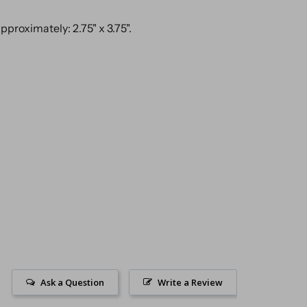
proximately: 2.75" x 3.75".
Ask a Question
Write a Review