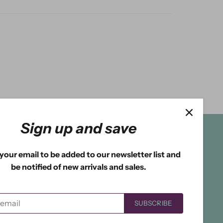
Sign up and save
your email to be added to our newsletter list and
be notified of new arrivals and sales.
SUBSCRIBE