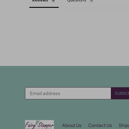
About Us
Contact Us
Ship