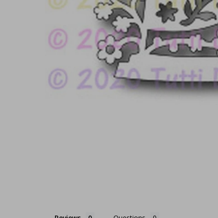
Reviews
Questions