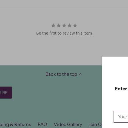
Be the first to review this item
Back to the top
Enter 
ping & Returns
FAQ
Video Gallery
Join Our FB Group