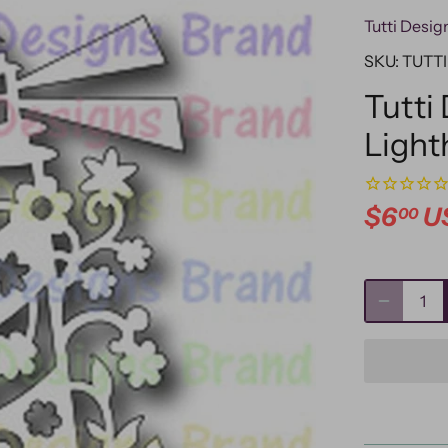
Tutti Desig
SKU:
TUTTI
Tutti 
Light
$6
U
00