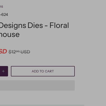
ns
-624
Designs Dies - Floral
house
SD
$12
USD
00
ADD TO CART