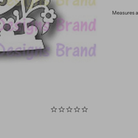
Measures ap