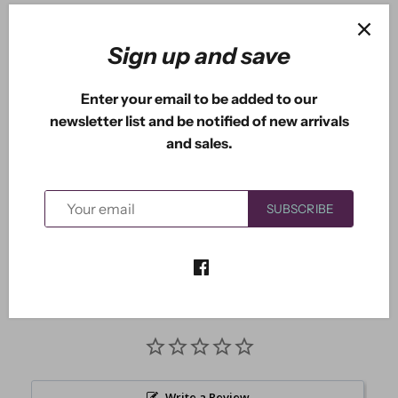
ADD TO CART
Sign up and save
Enter your email to be added to our
newsletter list and be notified of new arrivals
More payment options
and sales.
This die measures approximately: 2.75" x 4.15"
SUBSCRIBE
Write a Review