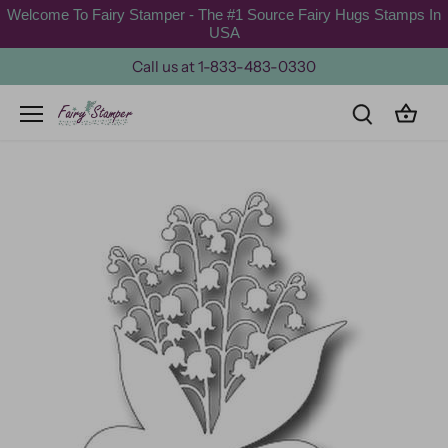
Skip
Welcome To Fairy Stamper - The #1 Source Fairy Hugs Stamps In
to
USA
content
Call us at 1-833-483-0330