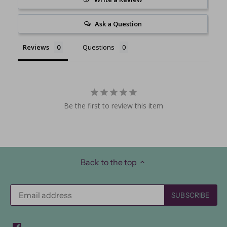
Ask a Question
Reviews
Questions
Be the first to review this item
Back to the top