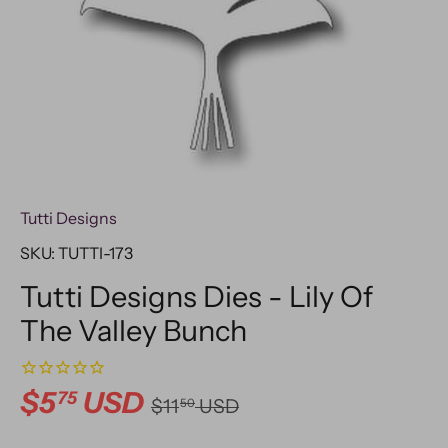
Tutti Designs
SKU:
TUTTI-173
Tutti Designs Dies - Lily Of
The Valley Bunch
$5
USD
75
$11
USD
50