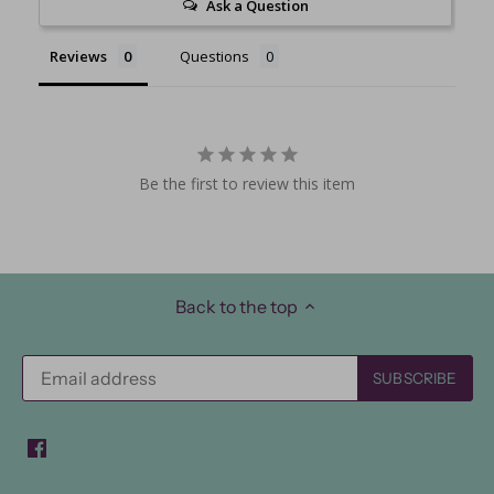
Ask a Question
Reviews
Questions
Be the first to review this item
Back to the top