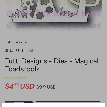
Tutti Designs
SKU:
TUTTI-536
Tutti Designs - Dies - Magical
Toadstools
$4
USD
75
$9
USD
50
ADD TO CART