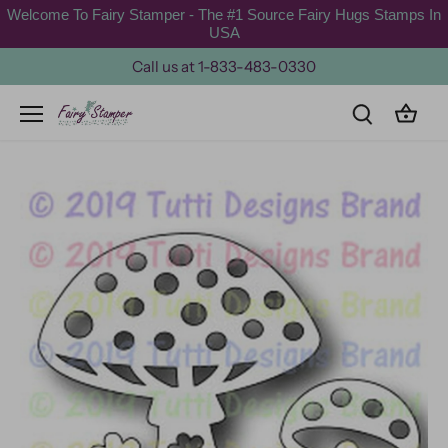
Skip
Welcome To Fairy Stamper - The #1 Source Fairy Hugs Stamps In
to
USA
content
Call us at 1-833-483-0330