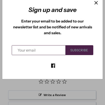
Sign up and save
Enter your email to be added to our
More payment options
newsletter list and be notified of new arrivals
and sales.
Measures approximately: 2.50" x 2.00"
SUBSCRIBE
Write a Review