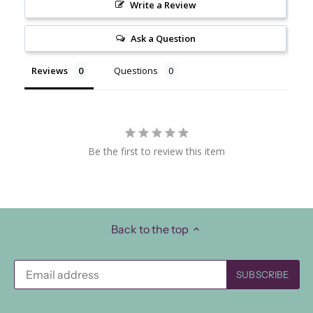
Write a Review
Ask a Question
Reviews
Questions
Be the first to review this item
Back to the top