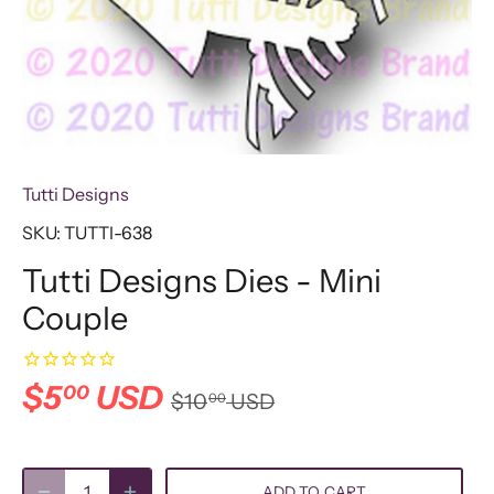
Tutti Designs
SKU:
TUTTI-638
Tutti Designs Dies - Mini
Couple
$5
USD
00
$10
USD
00
ADD TO CART