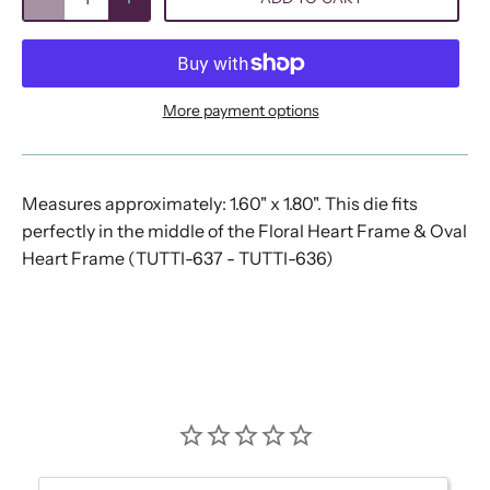
More payment options
Measures approximately: 1.60" x 1.80". This die fits
perfectly in the middle of the Floral Heart Frame & Oval
Heart Frame (TUTTI-637 - TUTTI-636)