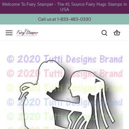
Skip
Welcome To Fairy Stamper - The #1 Source Fairy Hugs Stamps In
to
USA
content
Call us at 1-833-483-0330