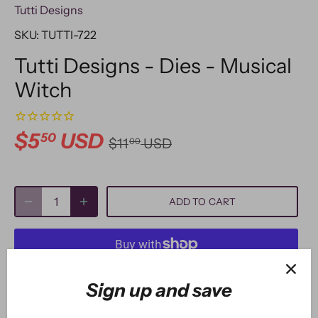
Tutti Designs
SKU:
TUTTI-722
Tutti Designs - Dies - Musical
Witch
$5
USD
50
$11
USD
00
ADD TO CART
More payment options
Sign up and save