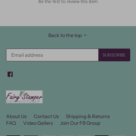
Be the first to review this item
Back to the top
About Us
Contact Us
Shipping & Returns
FAQ
Video Gallery
Join Our FB Group