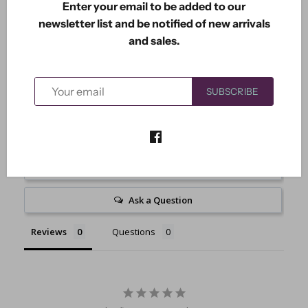
Enter your email to be added to our
Measures 2.35" x 3.80".
newsletter list and be notified of new arrivals
and sales.
SUBSCRIBE
Write a Review
Ask a Question
Reviews
Questions