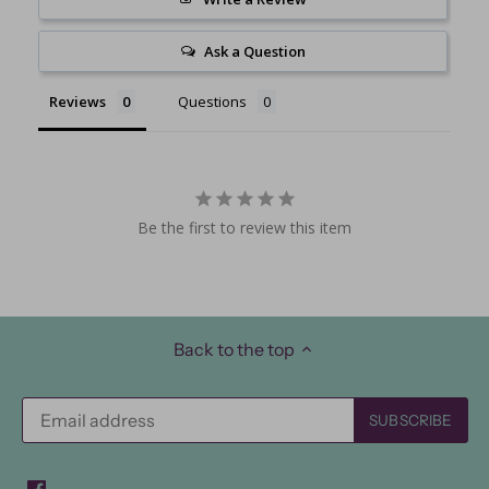
Ask a Question
Reviews
Questions
Be the first to review this item
Back to the top