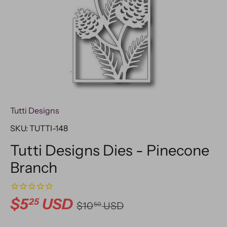
Tutti Designs
SKU:
TUTTI-148
Tutti Designs Dies - Pinecone
Branch
$5
USD
25
$10
USD
50