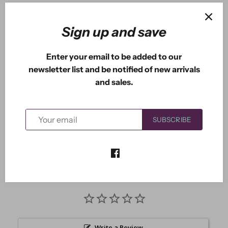
ADD TO CART
Sign up and save
Enter your email to be added to our
newsletter list and be notified of new arrivals
More payment options
and sales.
This die measures approximately: 1.60" x 4.41"
SUBSCRIBE
Write a Review