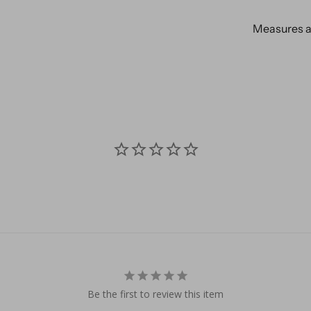
Measures ap
Be the first to review this item