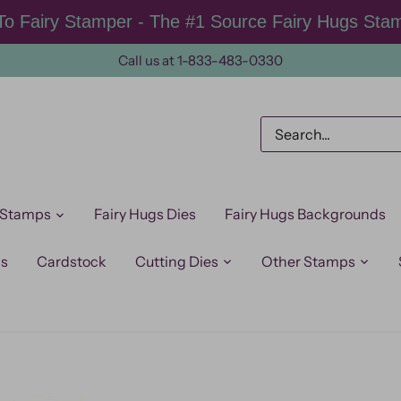
o Fairy Stamper - The #1 Source Fairy Hugs Sta
Call us at 1-833-483-0330
 Stamps
Fairy Hugs Dies
Fairy Hugs Backgrounds
ps
Cardstock
Cutting Dies
Other Stamps