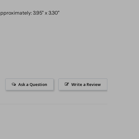
proximately: 3.95" x 3.30"
Ask a Question
Write a Review