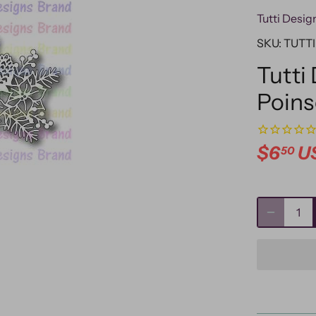
Tutti Desig
SKU:
TUTTI
Tutti
Poins
$6
U
50