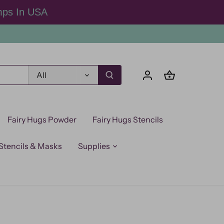
mps In USA
All
Fairy Hugs Powder
Fairy Hugs Stencils
Stencils & Masks
Supplies