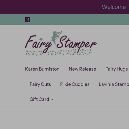
Skip
Welcome T
to
content
Karen Burniston
New Release
Fairy Hugs
Fairy Cuts
Pixie Cuddles
Lavinia Stam
Gift Card