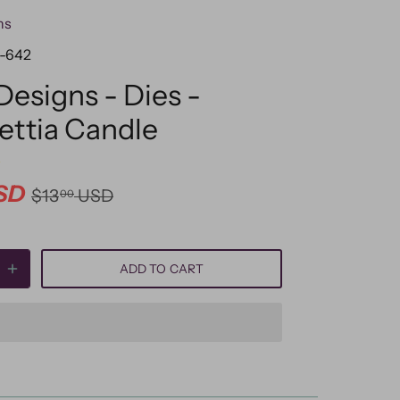
ns
-642
 Designs - Dies -
ettia Candle
SD
$13
USD
00
ADD TO CART