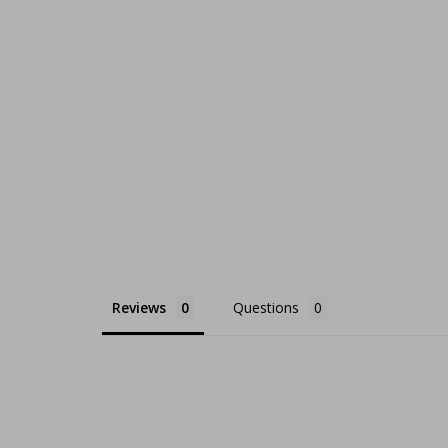
Reviews
Questions