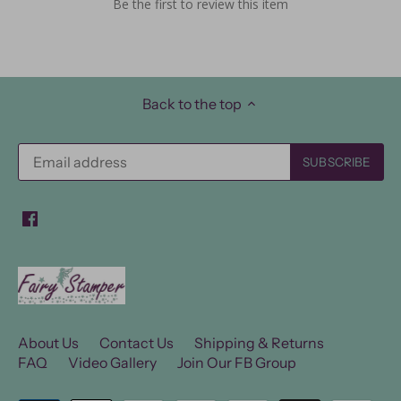
Be the first to review this item
Back to the top
About Us
Contact Us
Shipping & Returns
FAQ
Video Gallery
Join Our FB Group