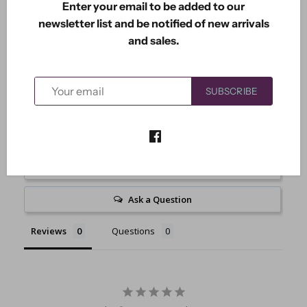
Enter your email to be added to our
Includes 8 dies. Largest one is 3 5/8" x 8 5/8".
newsletter list and be notified of new arrivals
and sales.
SUBSCRIBE
Write a Review
Ask a Question
Reviews
Questions