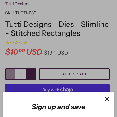
Tutti Designs
SKU:
TUTTI-680
Tutti Designs - Dies - Slimline
- Stitched Rectangles
$10
USD
00
$19
USD
99
ADD TO CART
More payment options
Sign up and save