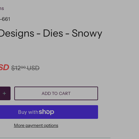
ns
-661
 Designs - Dies - Snowy
SD
$12
USD
00
ADD TO CART
More payment options