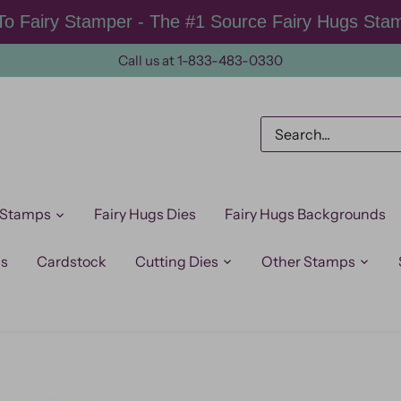
o Fairy Stamper - The #1 Source Fairy Hugs Sta
Call us at 1-833-483-0330
 Stamps
Fairy Hugs Dies
Fairy Hugs Backgrounds
ps
Cardstock
Cutting Dies
Other Stamps