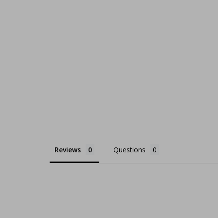
Reviews
Questions