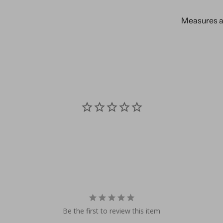
Measures ap
Be the first to review this item