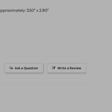
proximately: 3.50" x 2.90"
Ask a Question
Write a Review