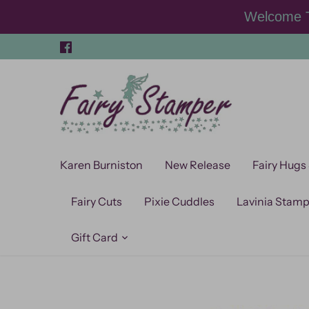
Skip
Welcome T
to
content
Karen Burniston
New Release
Fairy Hugs
Fairy Cuts
Pixie Cuddles
Lavinia Stam
Gift Card