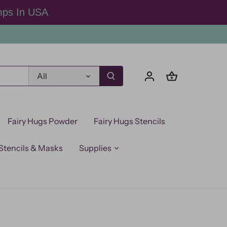
mps In USA
All
Fairy Hugs Powder
Fairy Hugs Stencils
Stencils & Masks
Supplies