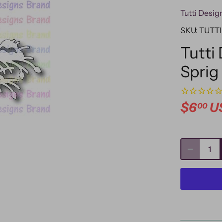
Tutti Desig
SKU:
TUTTI
Tutti
Sprig
$6
U
00