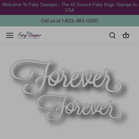
Skip
Welcome To Fairy Stamper - The #1 Source Fairy Hugs Stamps In
to
USA
content
Call us at 1-833-483-0330