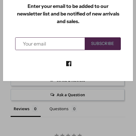
Enter your email to be added to our
Includes 2 dies. Large measures: 3.25" x 1"Small
newsletter list and be notified of new arrivals
measures: 2.50" x 0.75
and sales.
SUBSCRIBE
Write a Review
Ask a Question
Reviews
Questions