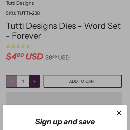
Tutti Designs
SKU:
TUTTI-238
Tutti Designs Dies - Word Set
- Forever
$4
USD
00
$8
USD
00
ADD TO CART
Sign up and save