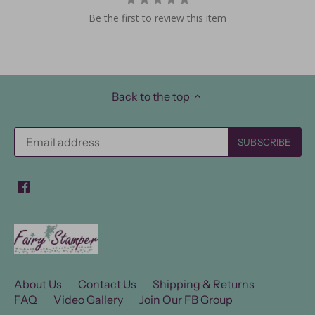
Be the first to review this item
Back to the top
About Us
Contact Us
Shipping & Returns
FAQ
Video Gallery
Join Our FB Group