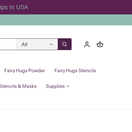
mps In USA
All
Fairy Hugs Powder
Fairy Hugs Stencils
Stencils & Masks
Supplies