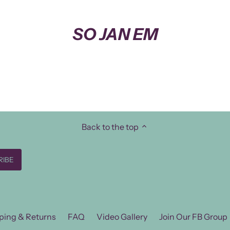
SO JAN EM
Back to the top
ping & Returns
FAQ
Video Gallery
Join Our FB Group