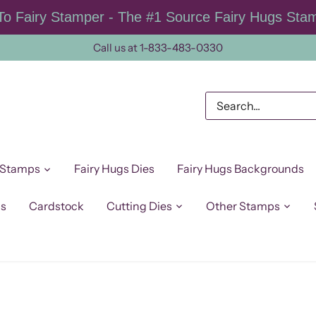
o Fairy Stamper - The #1 Source Fairy Hugs Sta
Call us at 1-833-483-0330
 Stamps
Fairy Hugs Dies
Fairy Hugs Backgrounds
ps
Cardstock
Cutting Dies
Other Stamps