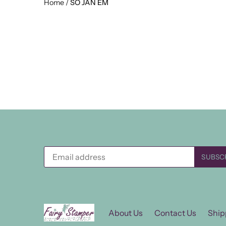
Home
/
SO JAN EM
About Us
Contact Us
Ship