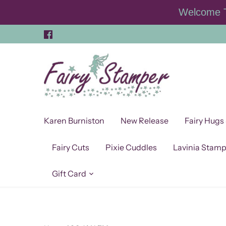
Skip
Welcome T
to
content
Karen Burniston
New Release
Fairy Hugs
Fairy Cuts
Pixie Cuddles
Lavinia Stam
Gift Card